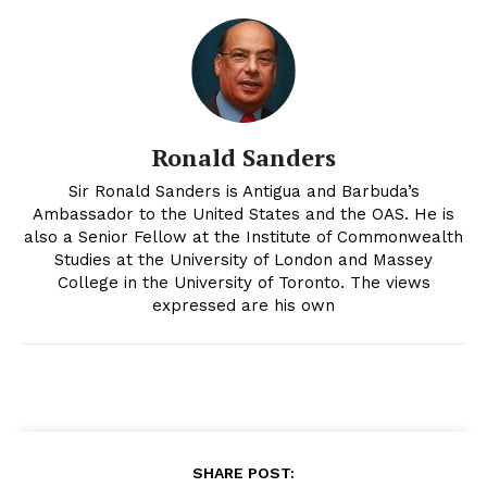
Ronald Sanders
Sir Ronald Sanders is Antigua and Barbuda’s
Ambassador to the United States and the OAS. He is
also a Senior Fellow at the Institute of Commonwealth
Studies at the University of London and Massey
College in the University of Toronto. The views
expressed are his own
SHARE POST: