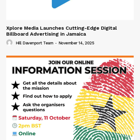
Xplore Media Launches Cutting-Edge Digital
Billboard Advertising in Jamaica
Hill Davenport Team
-
November 14, 2025