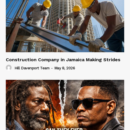
Construction Company in Jamaica Making Strides
Hill Davenport Team
-
May 8, 2026