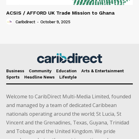
ACSIS / AFFORD UK Trade Mission to Ghana
Caribdirect
-
October 9, 2025
Business
Community
Education
Arts & Entertainment
Sports
Headline News
Lifestyle
Welcome to CaribDirect Multi-Media Limited, founded
and managed by a team of dedicated Caribbean
nationals operating around the world; St Lucia, St
Vincent and the Grenadines, Texas, Guyana, Trinidad
and Tobago and the United Kingdom. We pride