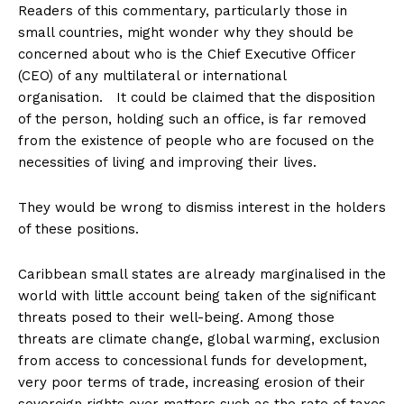
Readers of this commentary, particularly those in
small countries, might wonder why they should be
concerned about who is the Chief Executive Officer
(CEO) of any multilateral or international
organisation. It could be claimed that the disposition
of the person, holding such an office, is far removed
from the existence of people who are focused on the
necessities of living and improving their lives.
They would be wrong to dismiss interest in the holders
of these positions.
Caribbean small states are already marginalised in the
world with little account being taken of the significant
threats posed to their well-being. Among those
threats are climate change, global warming, exclusion
from access to concessional funds for development,
very poor terms of trade, increasing erosion of their