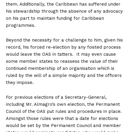
them. Additionally, the Caribbean has suffered under
his stewardship through the absence of any advocacy
on his part to maintain funding for Caribbean
programmes.
Beyond the necessity for a challenge to him, given his
record, his forced re-election by any foisted process
would leave the OAS in tatters. It may even cause
some member states to reassess the value of their
continued membership of an organisation which is
ruled by the will of a simple majority and the officers
they impose.
For previous elections of a Secretary-General,
including Mr. Almagro’s own election, the Permanent
Council of the OAS put rules and procedures in place.
Amongst those rules were that a date for elections
would be set by the Permanent Council and member