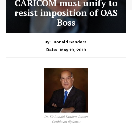
CARICOM must unify to
resist imposition of OAS
Boss
By:
Ronald Sanders
May 19, 2019
Date:
Dr. Sir Ronald Sanders former
Caribbean diplomat