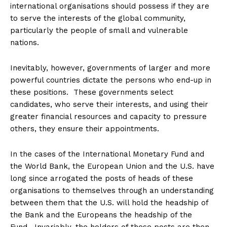
international organisations should possess if they are
to serve the interests of the global community,
particularly the people of small and vulnerable
nations.
Inevitably, however, governments of larger and more
powerful countries dictate the persons who end-up in
these positions. These governments select
candidates, who serve their interests, and using their
greater financial resources and capacity to pressure
others, they ensure their appointments.
In the cases of the International Monetary Fund and
the World Bank, the European Union and the U.S. have
long since arrogated the posts of heads of these
organisations to themselves through an understanding
between them that the U.S. will hold the headship of
the Bank and the Europeans the headship of the