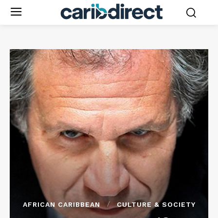
AFRICAN CARIBBEAN
CULTURE & SOCIETY