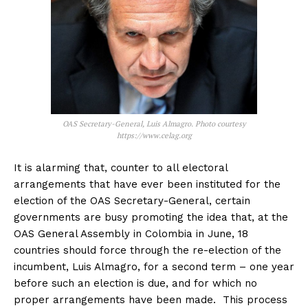
OAS Secretary-General, Luis Almagro. Photo courtesy
https://www.celag.org
It is alarming that, counter to all electoral
arrangements that have ever been instituted for the
election of the OAS Secretary-General, certain
governments are busy promoting the idea that, at the
OAS General Assembly in Colombia in June, 18
countries should force through the re-election of the
incumbent, Luis Almagro, for a second term – one year
before such an election is due, and for which no
proper arrangements have been made. This process