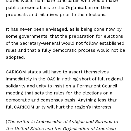
states would nominate candidates who would make
public presentations to the Organisation on their
proposals and initiatives prior to the elections.
It has never been envisaged, as is being done now by
some governments, that the preparation for elections
of the Secretary-General would not follow established
rules and that a fully democratic process would not be
adopted.
CARICOM states will have to assert themselves
immediately in the OAS in nothing short of full regional
solidarity and unity to insist on a Permanent Council
meeting that sets the rules for the elections on a
democratic and consensus basis. Anything less than
full CARICOM unity will hurt the region’s interests.
(
The writer is Ambassador of Antigua and Barbuda to
the United States and the Organisation of American