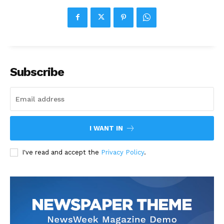
Subscribe
I WANT IN
I've read and accept the
Privacy Policy
.