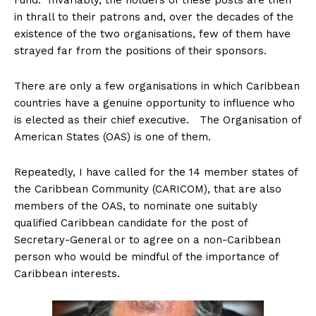
Fund. Invariably, the holders of these posts are then
in thrall to their patrons and, over the decades of the
existence of the two organisations, few of them have
strayed far from the positions of their sponsors.
There are only a few organisations in which Caribbean
countries have a genuine opportunity to influence who
is elected as their chief executive. The Organisation of
American States (OAS) is one of them.
Repeatedly, I have called for the 14 member states of
the Caribbean Community (CARICOM), that are also
members of the OAS, to nominate one suitably
qualified Caribbean candidate for the post of
Secretary-General or to agree on a non-Caribbean
person who would be mindful of the importance of
Caribbean interests.