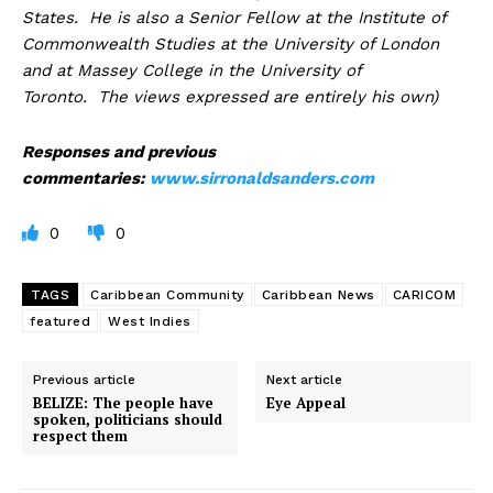
States. He is also a Senior Fellow at the Institute of
Commonwealth Studies at the University of London
and at Massey College in the University of
Toronto. The views expressed are entirely his own)
Responses and previous
commentaries:
www.sirronaldsanders.com
0
0
TAGS
Caribbean Community
Caribbean News
CARICOM
featured
West Indies
Previous article
Next article
BELIZE: The people have
Eye Appeal
spoken, politicians should
respect them