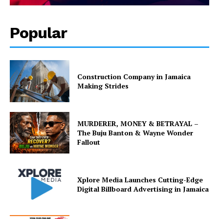
Popular
Construction Company in Jamaica
Making Strides
MURDERER, MONEY & BETRAYAL –
The Buju Banton & Wayne Wonder
Fallout
Xplore Media Launches Cutting-Edge
Digital Billboard Advertising in Jamaica