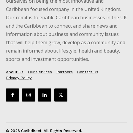
ourselves on being the most innovative and
Caribbean focused company in the United Kingdom.
Our remit is to enable Caribbean businesses in the UK
and the Caribbean to connect and share news and
information about business and community issues
that will help them grow, develop as a community and
remain informed about lifestyle, health and beauty,
sports and investment opportunities.
About Us
Our Services
Partners
Contact Us
Privacy Policy
© 2026 Caribdirect. All Rights Reserved.