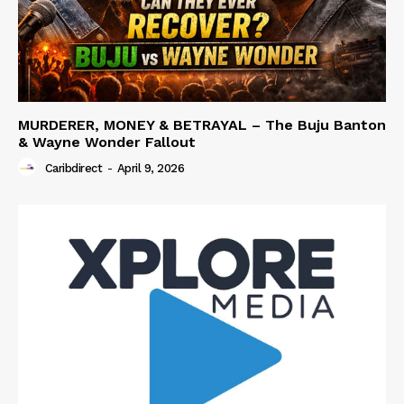
MURDERER, MONEY & BETRAYAL – The Buju Banton
& Wayne Wonder Fallout
Caribdirect
-
April 9, 2026