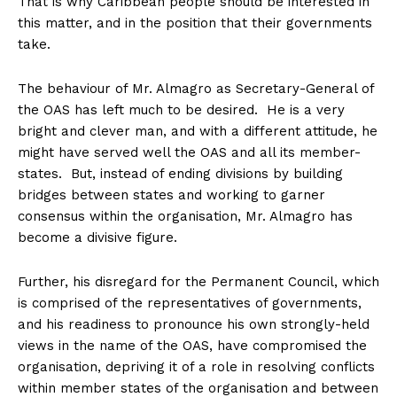
That is why Caribbean people should be interested in
this matter, and in the position that their governments
take.
The behaviour of Mr. Almagro as Secretary-General of
the OAS has left much to be desired. He is a very
bright and clever man, and with a different attitude, he
might have served well the OAS and all its member-
states. But, instead of ending divisions by building
bridges between states and working to garner
consensus within the organisation, Mr. Almagro has
become a divisive figure.
Further, his disregard for the Permanent Council, which
is comprised of the representatives of governments,
and his readiness to pronounce his own strongly-held
views in the name of the OAS, have compromised the
organisation, depriving it of a role in resolving conflicts
within member states of the organisation and between