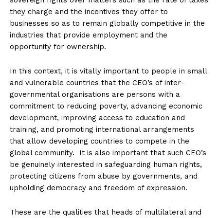
sovereign rights over matters such as the rate of taxes
they charge and the incentives they offer to
businesses so as to remain globally competitive in the
industries that provide employment and the
opportunity for ownership.
In this context, it is vitally important to people in small
and vulnerable countries that the CEO’s of inter-
governmental organisations are persons with a
commitment to reducing poverty, advancing economic
development, improving access to education and
training, and promoting international arrangements
that allow developing countries to compete in the
global community. It is also important that such CEO’s
be genuinely interested in safeguarding human rights,
protecting citizens from abuse by governments, and
upholding democracy and freedom of expression.
These are the qualities that heads of multilateral and