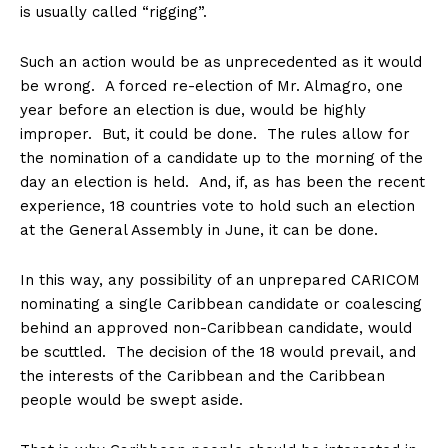
is usually called “rigging”.
Such an action would be as unprecedented as it would
be wrong. A forced re-election of Mr. Almagro, one
year before an election is due, would be highly
improper. But, it could be done. The rules allow for
the nomination of a candidate up to the morning of the
day an election is held. And, if, as has been the recent
experience, 18 countries vote to hold such an election
at the General Assembly in June, it can be done.
In this way, any possibility of an unprepared CARICOM
nominating a single Caribbean candidate or coalescing
behind an approved non-Caribbean candidate, would
be scuttled. The decision of the 18 would prevail, and
the interests of the Caribbean and the Caribbean
people would be swept aside.