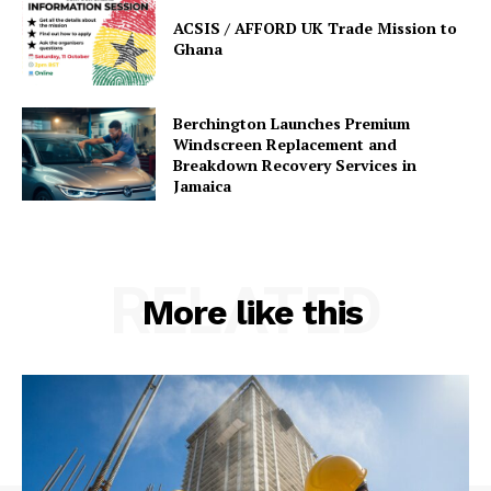
ACSIS / AFFORD UK Trade Mission to
Ghana
Berchington Launches Premium
Windscreen Replacement and
Breakdown Recovery Services in
Jamaica
RELATED
More like this