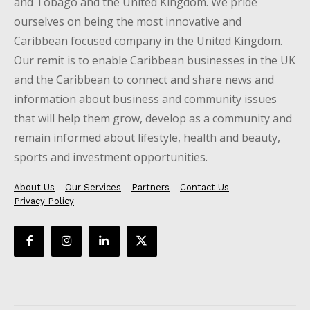
and Tobago and the United Kingdom. We pride
ourselves on being the most innovative and
Caribbean focused company in the United Kingdom.
Our remit is to enable Caribbean businesses in the UK
and the Caribbean to connect and share news and
information about business and community issues
that will help them grow, develop as a community and
remain informed about lifestyle, health and beauty,
sports and investment opportunities.
About Us
Our Services
Partners
Contact Us
Privacy Policy