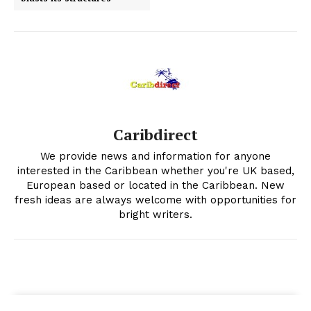
Caribdirect
We provide news and information for anyone
interested in the Caribbean whether you're UK based,
European based or located in the Caribbean. New
fresh ideas are always welcome with opportunities for
bright writers.