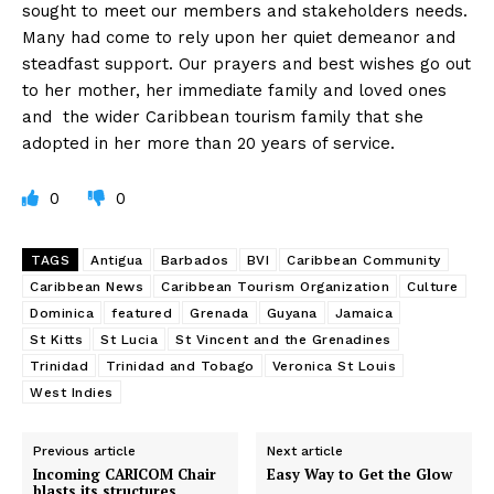
sought to meet our members and stakeholders needs.
Many had come to rely upon her quiet demeanor and
steadfast support. Our prayers and best wishes go out
to her mother, her immediate family and loved ones
and the wider Caribbean tourism family that she
adopted in her more than 20 years of service.
0
0
TAGS
Antigua
Barbados
BVI
Caribbean Community
Caribbean News
Caribbean Tourism Organization
Culture
Dominica
featured
Grenada
Guyana
Jamaica
St Kitts
St Lucia
St Vincent and the Grenadines
Trinidad
Trinidad and Tobago
Veronica St Louis
West Indies
Previous article
Next article
Incoming CARICOM Chair
Easy Way to Get the Glow
blasts its structures