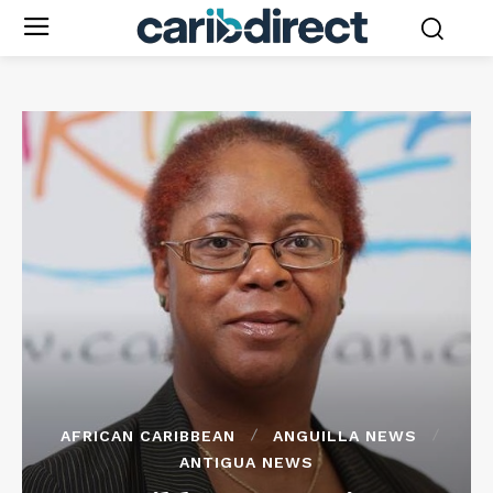
AFRICAN CARIBBEAN
ANGUILLA NEWS
ANTIGUA NEWS