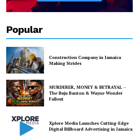
Popular
Construction Company in Jamaica
Making Strides
MURDERER, MONEY & BETRAYAL –
The Buju Banton & Wayne Wonder
Fallout
Xplore Media Launches Cutting-Edge
Digital Billboard Advertising in Jamaica