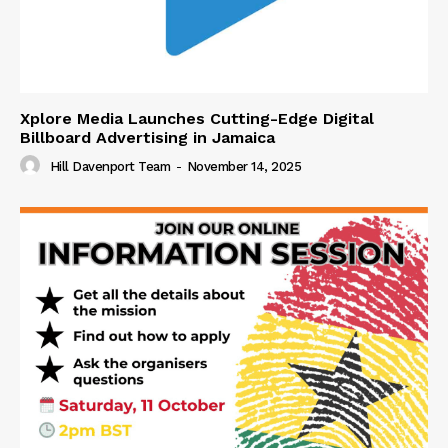
Xplore Media Launches Cutting-Edge Digital
Billboard Advertising in Jamaica
Hill Davenport Team
-
November 14, 2025