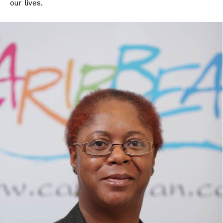
our lives.