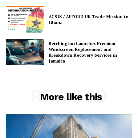
ACSIS / AFFORD UK Trade Mission to
Ghana
Berchington Launches Premium
Windscreen Replacement and
Breakdown Recovery Services in
Jamaica
RELATED
More like this