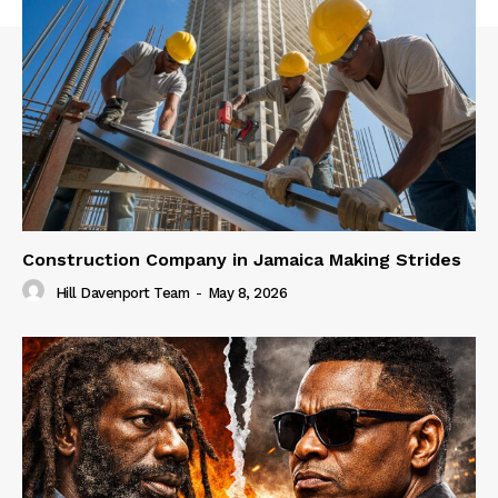
Construction Company in Jamaica Making Strides
Hill Davenport Team
-
May 8, 2026