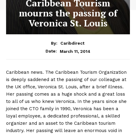
Caribbean Tourism
mourns the passing of
Veronica St. Louis
By:
Caribdirect
March 11, 2014
Date:
Caribbean news. The Caribbean Tourism Organization
is deeply saddened at the passing of our colleague at
the UK office, Veronica St. Louis, after a brief illness.
Her passing comes as a huge shock and a great loss
to all of us who knew Veronica. In the years since she
joined the CTO family in 1990, Veronica has been a
loyal employee, a dedicated professional, a skilled
organizer and an asset to the Caribbean tourism
industry. Her passing will leave an enormous void in