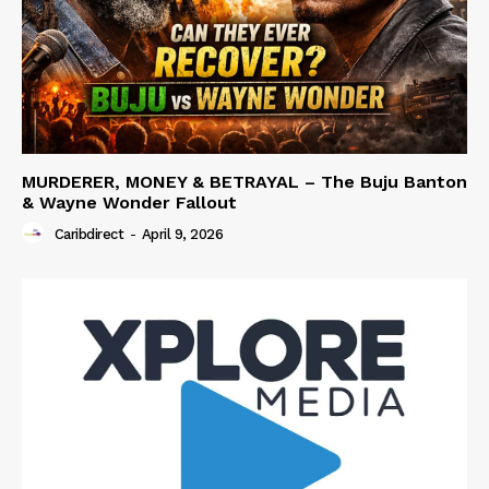
MURDERER, MONEY & BETRAYAL – The Buju Banton
& Wayne Wonder Fallout
Caribdirect
-
April 9, 2026