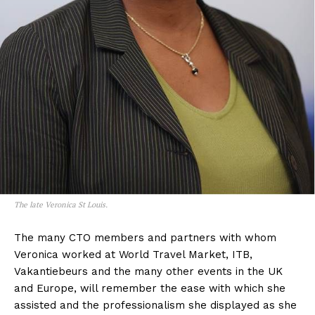
The late Veronica St Louis.
The many CTO members and partners with whom
Veronica worked at World Travel Market, ITB,
Vakantiebeurs and the many other events in the UK
and Europe, will remember the ease with which she
assisted and the professionalism she displayed as she