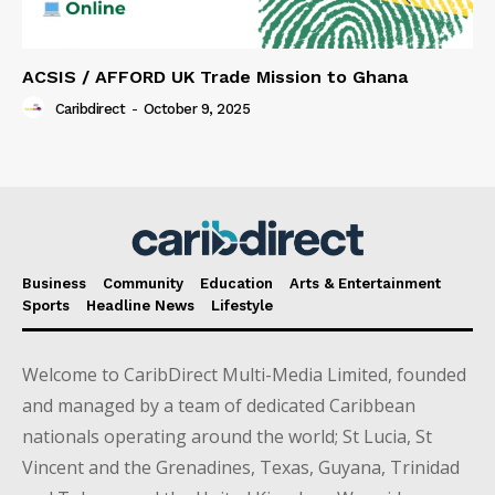
ACSIS / AFFORD UK Trade Mission to Ghana
Caribdirect
-
October 9, 2025
Business
Community
Education
Arts & Entertainment
Sports
Headline News
Lifestyle
Welcome to CaribDirect Multi-Media Limited, founded
and managed by a team of dedicated Caribbean
nationals operating around the world; St Lucia, St
Vincent and the Grenadines, Texas, Guyana, Trinidad