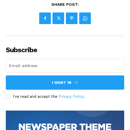
SHARE POST:
Subscribe
I WANT IN
I've read and accept the
Privacy Policy
.