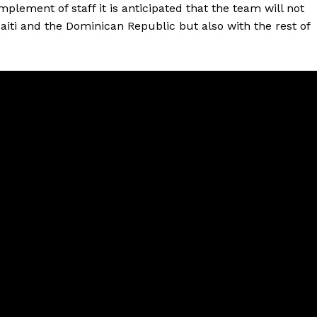
lement of staff it is anticipated that the team will not
aiti and the Dominican Republic but also with the rest of