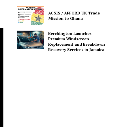
ACSIS / AFFORD UK Trade
Mission to Ghana
Berchington Launches
Premium Windscreen
Replacement and Breakdown
Recovery Services in Jamaica