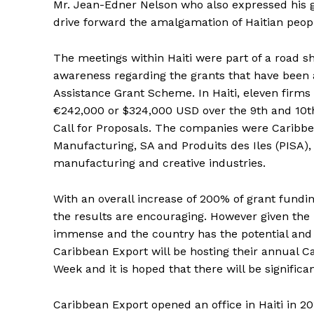
Mr. Jean-Edner Nelson who also expressed his gr
drive forward the amalgamation of Haitian peopl
The meetings within Haiti were part of a road s
awareness regarding the grants that have been 
Assistance Grant Scheme. In Haiti, eleven firms
€242,000 or $324,000 USD over the 9th and 10th
Call for Proposals. The companies were Caribbea
Manufacturing, SA and Produits des Iles (PISA),
manufacturing and creative industries.
With an overall increase of 200% of grant fundi
the results are encouraging. However given the l
immense and the country has the potential and i
Caribbean Export will be hosting their annual 
Week and it is hoped that there will be significan
Caribbean Export opened an office in Haiti in 20