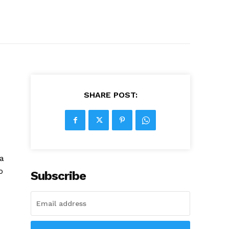
SHARE POST:
la
o
Subscribe