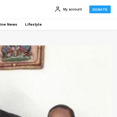
My account
DONATE
line News
Lifestyle