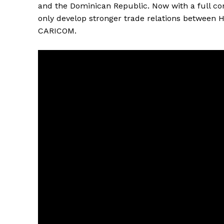
and the Dominican Republic. Now with a full comp
only develop stronger trade relations between H
CARICOM.