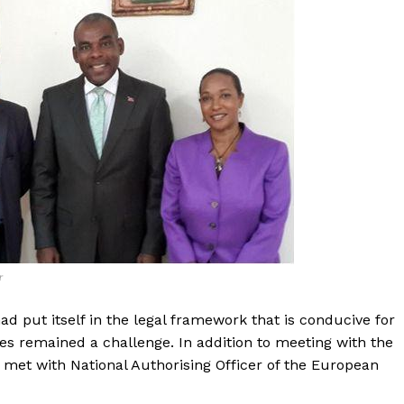
r
ad put itself in the legal framework that is conducive for
es remained a challenge. In addition to meeting with the
o met with National Authorising Officer of the European