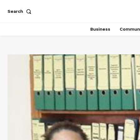
Search
Business
Communi