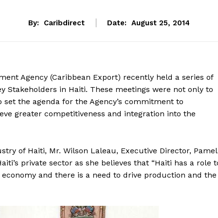
By:
Caribdirect
Date:
August 25, 2014
ent Agency (Caribbean Export) recently held a series of
key Stakeholders in Haiti. These meetings were not only to
 to set the agenda for the Agency’s commitment to
ieve greater competitiveness and integration into the
stry of Haiti, Mr. Wilson Laleau, Executive Director, Pame
i’s private sector as she believes that “Haiti has a role t
ld economy and there is a need to drive production and the