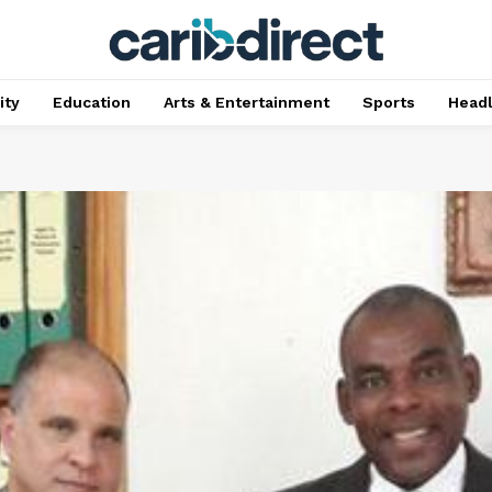
ty
Education
Arts & Entertainment
Sports
Head