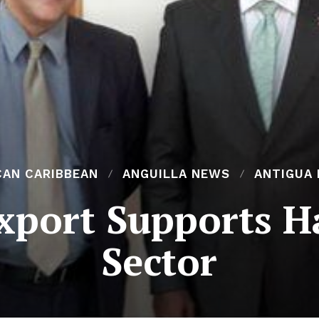
CAN CARIBBEAN
ANGUILLA NEWS
ANTIGUA
port Supports Ha
Sector