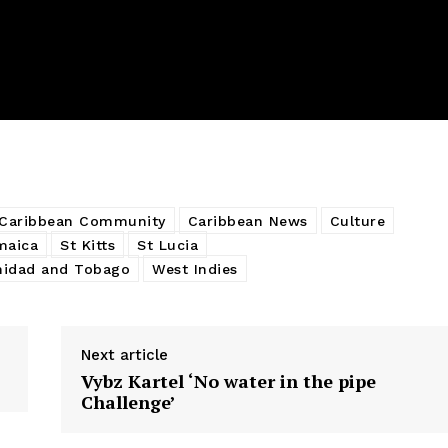
Caribbean Community
Caribbean News
Culture
maica
St Kitts
St Lucia
nidad and Tobago
West Indies
Next article
Vybz Kartel ‘No water in the pipe
Challenge’