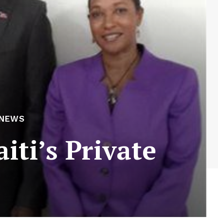
 NEWS
iti’s Private