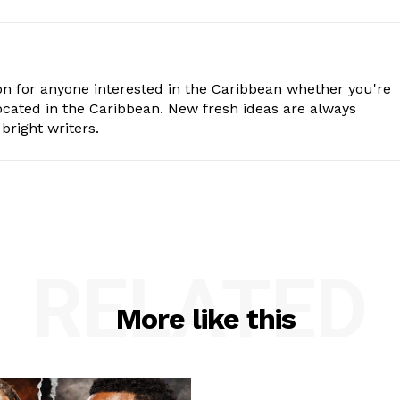
n for anyone interested in the Caribbean whether you're
cated in the Caribbean. New fresh ideas are always
bright writers.
RELATED
More like this