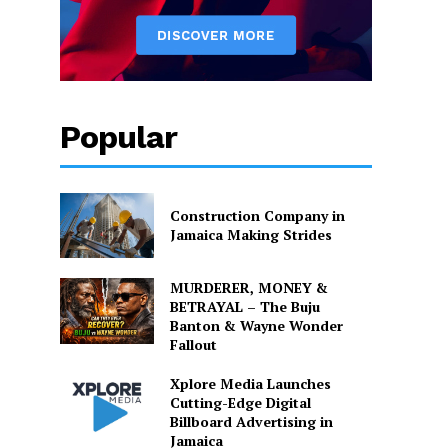
Popular
Construction Company in
Jamaica Making Strides
MURDERER, MONEY &
BETRAYAL – The Buju
Banton & Wayne Wonder
Fallout
Xplore Media Launches
Cutting-Edge Digital
Billboard Advertising in
Jamaica