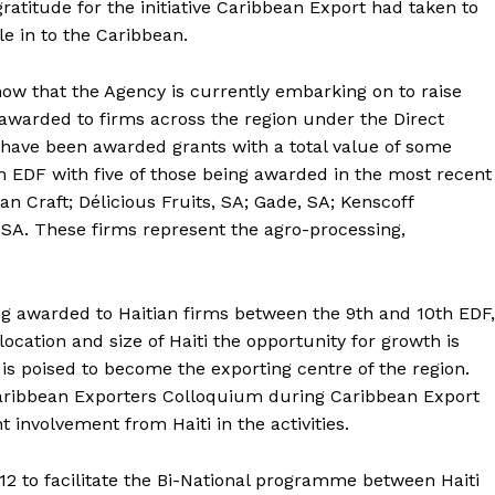
atitude for the initiative Caribbean Export had taken to
e in to the Caribbean.
how that the Agency is currently embarking on to raise
awarded to firms across the region under the Direct
 have been awarded grants with a total value of some
 EDF with five of those being awarded in the most recent
n Craft; Délicious Fruits, SA; Gade, SA; Kenscoff
 SA. These firms represent the agro-processing,
ng awarded to Haitian firms between the 9th and 10th EDF,
ocation and size of Haiti the opportunity for growth is
s poised to become the exporting centre of the region.
Caribbean Exporters Colloquium during Caribbean Export
t involvement from Haiti in the activities.
12 to facilitate the Bi-National programme between Haiti