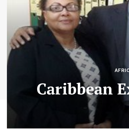
AFRI
Caribbean Ex