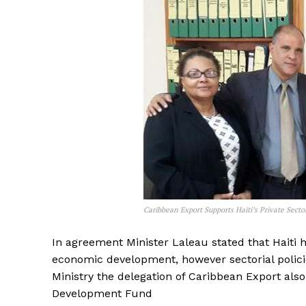
Caribbean Export Supports Haiti’s Private Secto
In agreement Minister Laleau stated that Haiti h
economic development, however sectorial polici
Ministry the delegation of Caribbean Export als
Development Fund