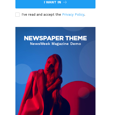
I WANT IN
I've read and accept the
Privacy Policy
.