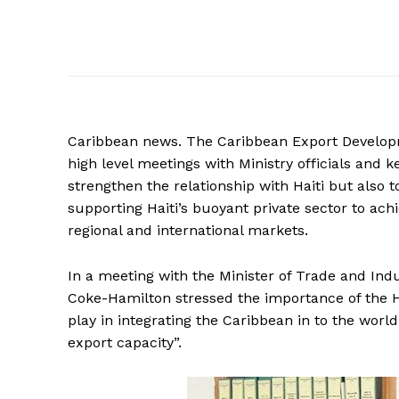
Caribbean
news. The Caribbean Export Developm
high level meetings with Ministry officials and 
strengthen the relationship with Haiti but also
supporting Haiti’s buoyant private sector to ach
regional and international markets.
In a meeting with the Minister of Trade and Indu
Coke-Hamilton stressed the importance of the Hait
play in integrating the Caribbean in to the wor
export capacity”.