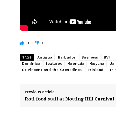
0
0
Antigua
Barbados
Business
BVI
TAGS
Dominica
featured
Grenada
Guyana
Ja
St Vincent and the Grenadines
Trinidad
Tri
Previous article
Roti food stall at Notting Hill Carnival