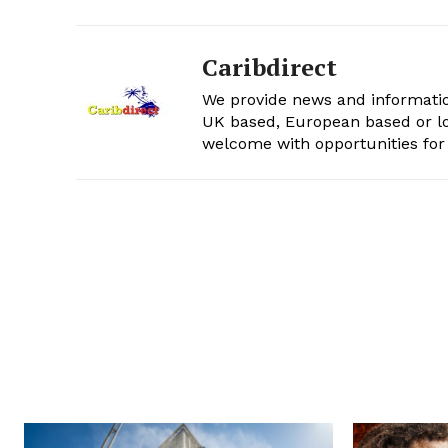
Caribdirect
We provide news and informatio
UK based, European based or lo
welcome with opportunities for 