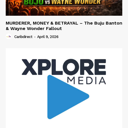
MURDERER, MONEY & BETRAYAL – The Buju Banton
& Wayne Wonder Fallout
Caribdirect
-
April 9, 2026