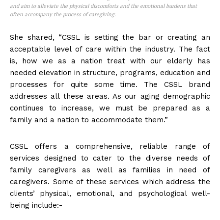
and aim to alleviate the physical discomforts and the emotional burdens that
often accompany the process of caregiving.
She shared, “CSSL is setting the bar or creating an
acceptable level of care within the industry. The fact
is, how we as a nation treat with our elderly has
needed elevation in structure, programs, education and
processes for quite some time. The CSSL brand
addresses all these areas. As our aging demographic
continues to increase, we must be prepared as a
family and a nation to accommodate them.”
CSSL offers a comprehensive, reliable range of
services designed to cater to the diverse needs of
family caregivers as well as families in need of
caregivers. Some of these services which address the
clients’ physical, emotional, and psychological well-
being include:-