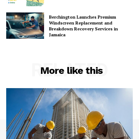
Berchington Launches Premium
Windscreen Replacement and
Breakdown Recovery Services in
Jamaica
RELATED
More like this