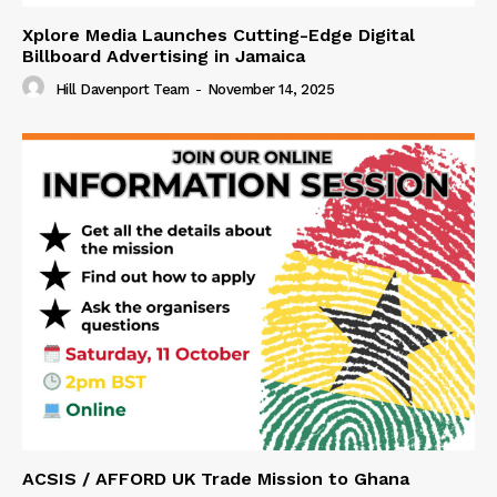
Xplore Media Launches Cutting-Edge Digital
Billboard Advertising in Jamaica
Hill Davenport Team
-
November 14, 2025
ACSIS / AFFORD UK Trade Mission to Ghana