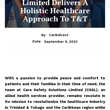
Limited Delivers A
Holistic Healthcare
Approach To T&T
By:
Caribdirect
September 9, 2023
Date:
With a passion to provide peace and comfort to
patients and their families in their time of need, the
team at Care Safety Solutions Limited (CSSL), an
allied health services provider, remains resolute in
its mission to revolutionize the healthcare industry
in Trinidad & Tobago and the Caribbean region while