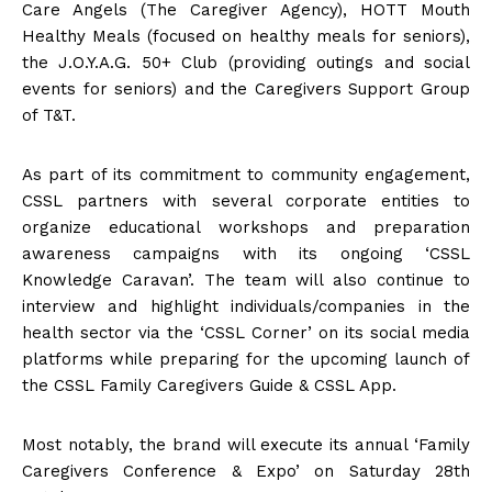
Care Angels (The Caregiver Agency), HOTT Mouth
Healthy Meals (focused on healthy meals for seniors),
the J.O.Y.A.G. 50+ Club (providing outings and social
events for seniors) and the Caregivers Support Group
of T&T.
As part of its commitment to community engagement,
CSSL partners with several corporate entities to
organize educational workshops and preparation
awareness campaigns with its ongoing ‘CSSL
Knowledge Caravan’. The team will also continue to
interview and highlight individuals/companies in the
health sector via the ‘CSSL Corner’ on its social media
platforms while preparing for the upcoming launch of
the CSSL Family Caregivers Guide & CSSL App.
Most notably, the brand will execute its annual ‘Family
Caregivers Conference & Expo’ on Saturday 28th