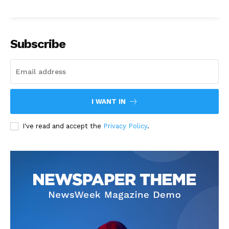
Subscribe
I WANT IN
I've read and accept the
Privacy Policy
.