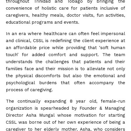
throughout Trinidad and Tobago by bringing the
convenience of holistic care for patients inclusive of
caregivers, healthy meals, doctor visits, fun activities,
educational programs and events.
In an era where healthcare can often feel impersonal
and clinical, CSSL is redefining the client experience at
an affordable price while providing that ‘soft human
touch’ for added comfort and support. The team
understands the challenges that patients and their
families face and their mission is to alleviate not only
the physical discomforts but also the emotional and
psychological burdens that often accompany the
process of caregiving.
The continually expanding 8 year old, female-run
organization is spearheaded by Founder & Managing
Director Asha Mungal whose motivation for starting
CSSL was borne out of her own experience of being a
caregiver to her elderly mother. Asha, who considers