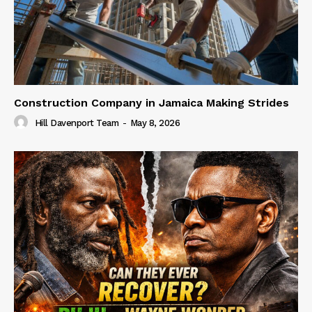
Construction Company in Jamaica Making Strides
Hill Davenport Team
-
May 8, 2026