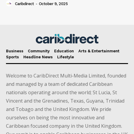
Caribdirect
-
October 9, 2025
Business
Community
Education
Arts & Entertainment
Sports
Headline News
Lifestyle
Welcome to CaribDirect Multi-Media Limited, founded
and managed by a team of dedicated Caribbean
nationals operating around the world; St Lucia, St
Vincent and the Grenadines, Texas, Guyana, Trinidad
and Tobago and the United Kingdom. We pride
ourselves on being the most innovative and
Caribbean focused company in the United Kingdom.