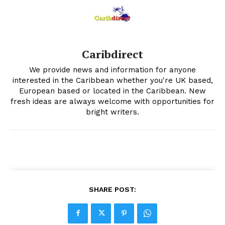
Caribdirect
We provide news and information for anyone
interested in the Caribbean whether you're UK based,
European based or located in the Caribbean. New
fresh ideas are always welcome with opportunities for
bright writers.
SHARE POST: