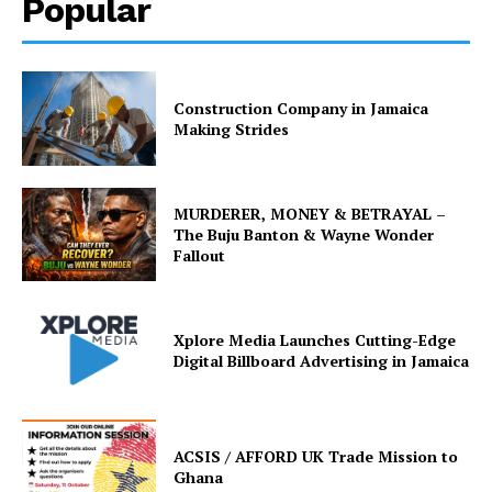
Popular
Construction Company in Jamaica
Making Strides
MURDERER, MONEY & BETRAYAL –
The Buju Banton & Wayne Wonder
Fallout
Xplore Media Launches Cutting-Edge
Digital Billboard Advertising in Jamaica
ACSIS / AFFORD UK Trade Mission to
Ghana