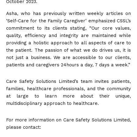
October 2023.
Asha, who has previously written weekly articles on
‘Self-Care for the Family Caregiver’ emphasized CSSL’s
commitment to its clients stating, “Our core values,
quality, efficiency and integrity are maintained while
providing a holistic approach to all aspects of care to
the patient. The passion of what we do drives us, it is
not just a business. We are accessible to our clients,
patients and caregivers 24hours a day, 7 days a week.”
Care Safety Solutions Limited’s team invites patients,
families, healthcare professionals, and the community
at large to learn more about their unique,
multidisciplinary approach to healthcare.
For more information on Care Safety Solutions Limited,
please contact: