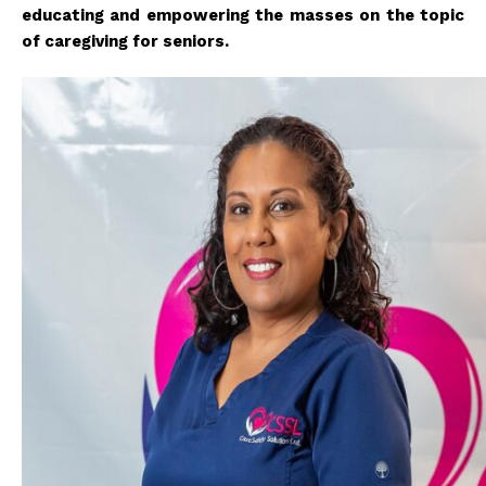
educating and empowering the masses on the topic
of caregiving for seniors.