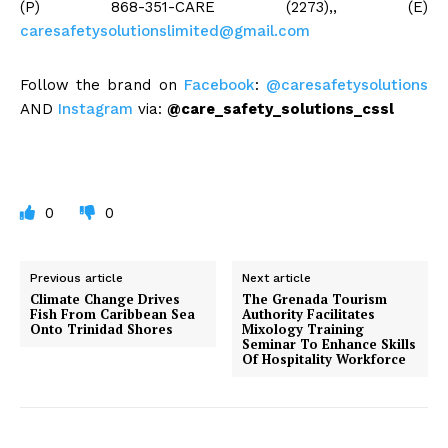
(P) 868-351-CARE (2273),, (E)
caresafetysolutionslimited@gmail.com
Follow the brand on
Facebook
:
@caresafetysolutions
AND
Instagram
via:
@care_safety_solutions_cssl
0
0
Previous article
Next article
Climate Change Drives
The Grenada Tourism
Fish From Caribbean Sea
Authority Facilitates
Onto Trinidad Shores
Mixology Training
Seminar To Enhance Skills
Of Hospitality Workforce