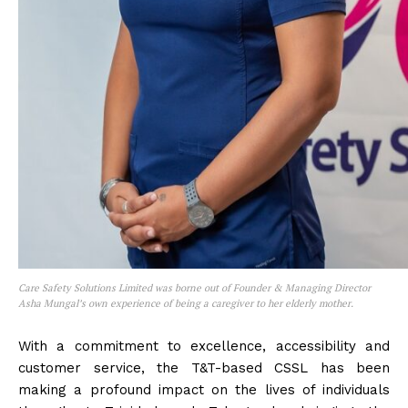
Care Safety Solutions Limited was borne out of Founder & Managing Director
Asha Mungal’s own experience of being a caregiver to her elderly mother.
With a commitment to excellence, accessibility and
customer service, the T&T-based CSSL has been
making a profound impact on the lives of individuals