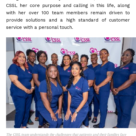
CSSL her core purpose and calling in this life, along
with her over 100 team members remain driven to
provide solutions and a high standard of customer
service with a personal touch.
The CSSL team understands the challenges that patients and their families face