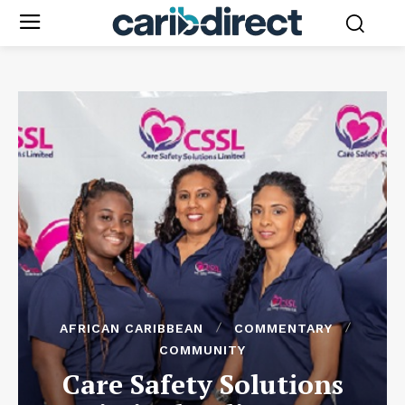
AFRICAN CARIBBEAN
COMMENTARY
COMMUNITY
Care Safety Solutions