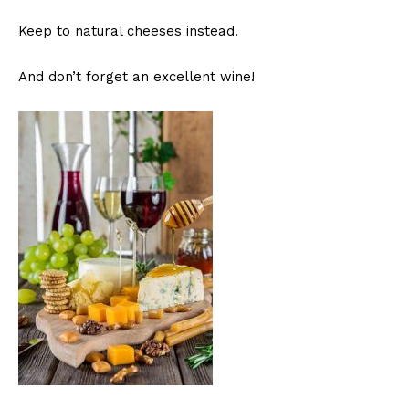
Keep to natural cheeses instead.
And don’t forget an excellent wine!