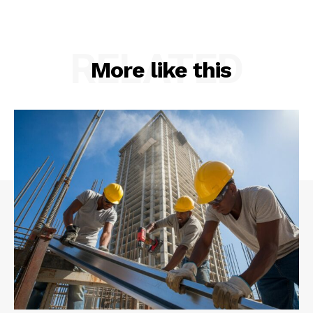
RELATED
More like this