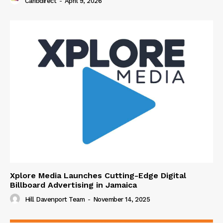
Caribdirect
-
April 9, 2026
Xplore Media Launches Cutting-Edge Digital
Billboard Advertising in Jamaica
Hill Davenport Team
-
November 14, 2025