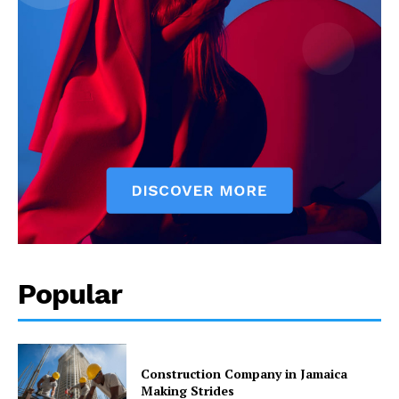
Popular
Construction Company in Jamaica
Making Strides