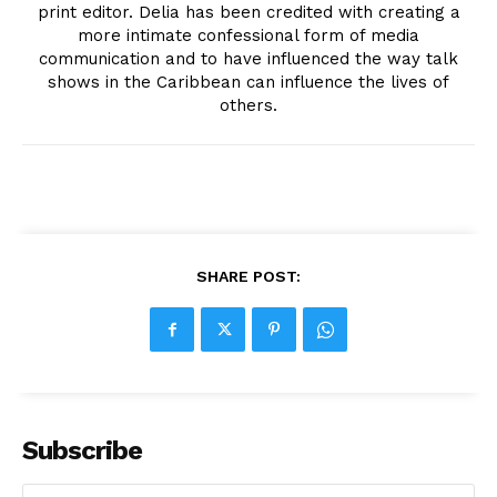
print editor. Delia has been credited with creating a
more intimate confessional form of media
communication and to have influenced the way talk
shows in the Caribbean can influence the lives of
others.
SHARE POST:
Subscribe