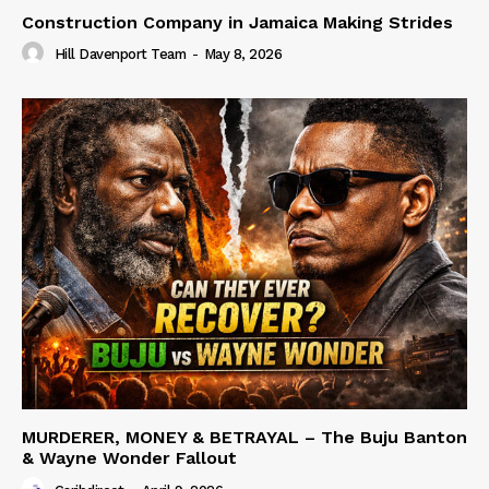
Construction Company in Jamaica Making Strides
Hill Davenport Team
-
May 8, 2026
MURDERER, MONEY & BETRAYAL – The Buju Banton
& Wayne Wonder Fallout