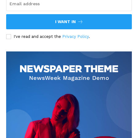
I WANT IN
I've read and accept the
Privacy Policy
.