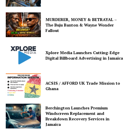
MURDERER, MONEY & BETRAYAL –
The Buju Banton & Wayne Wonder
Fallout
Xplore Media Launches Cutting-Edge
Digital Billboard Advertising in Jamaica
ACSIS / AFFORD UK Trade Mission to
Ghana
Berchington Launches Premium
Windscreen Replacement and
Breakdown Recovery Services in
Jamaica