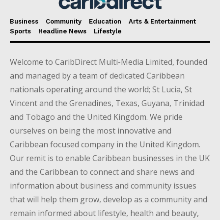
Business
Community
Education
Arts & Entertainment
Sports
Headline News
Lifestyle
Welcome to CaribDirect Multi-Media Limited, founded
and managed by a team of dedicated Caribbean
nationals operating around the world; St Lucia, St
Vincent and the Grenadines, Texas, Guyana, Trinidad
and Tobago and the United Kingdom. We pride
ourselves on being the most innovative and
Caribbean focused company in the United Kingdom.
Our remit is to enable Caribbean businesses in the UK
and the Caribbean to connect and share news and
information about business and community issues
that will help them grow, develop as a community and
remain informed about lifestyle, health and beauty,