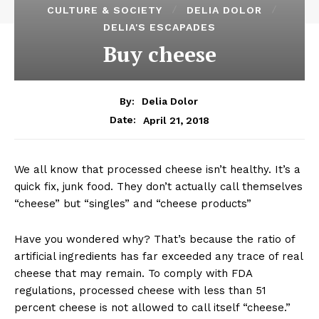
CULTURE & SOCIETY
DELIA DOLOR
DELIA'S ESCAPADES
Buy cheese
By:
Delia Dolor
April 21, 2018
Date:
We all know that processed cheese isn’t healthy. It’s a
quick fix, junk food. They don’t actually call themselves
“cheese” but “singles” and “cheese products”
Have you wondered why? That’s because the ratio of
artificial ingredients has far exceeded any trace of real
cheese that may remain. To comply with FDA
regulations, processed cheese with less than 51
percent cheese is not allowed to call itself “cheese.”