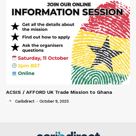
ACSIS / AFFORD UK Trade Mission to Ghana
Caribdirect
-
October 9, 2025