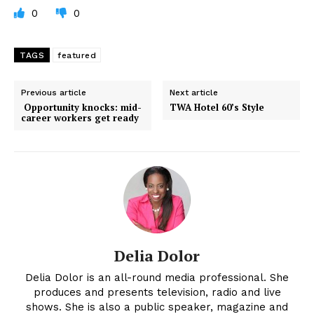
0
0
TAGS
featured
Previous article
Next article
Opportunity knocks: mid-
TWA Hotel 60’s Style
career workers get ready
Delia Dolor
Delia Dolor is an all-round media professional. She
produces and presents television, radio and live
shows. She is also a public speaker, magazine and