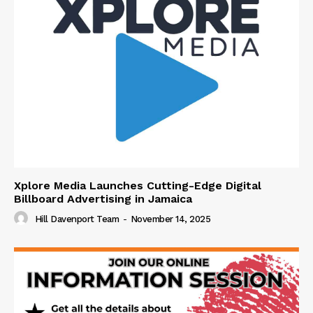
Xplore Media Launches Cutting-Edge Digital
Billboard Advertising in Jamaica
Hill Davenport Team
-
November 14, 2025