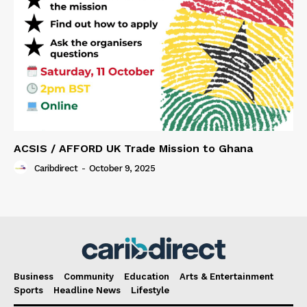
ACSIS / AFFORD UK Trade Mission to Ghana
Caribdirect
-
October 9, 2025
Business
Community
Education
Arts & Entertainment
Sports
Headline News
Lifestyle