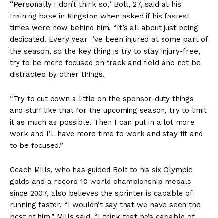
“Personally I don’t think so,” Bolt, 27, said at his
training base in Kingston when asked if his fastest
times were now behind him. “It’s all about just being
dedicated. Every year I’ve been injured at some part of
the season, so the key thing is try to stay injury-free,
try to be more focused on track and field and not be
distracted by other things.
“Try to cut down a little on the sponsor-duty things
and stuff like that for the upcoming season, try to limit
it as much as possible. Then I can put in a lot more
work and I’ll have more time to work and stay fit and
to be focused.”
Coach Mills, who has guided Bolt to his six Olympic
golds and a record 10 world championship medals
since 2007, also believes the sprinter is capable of
running faster. “I wouldn’t say that we have seen the
best of him,” Mills said. “I think that he’s capable of