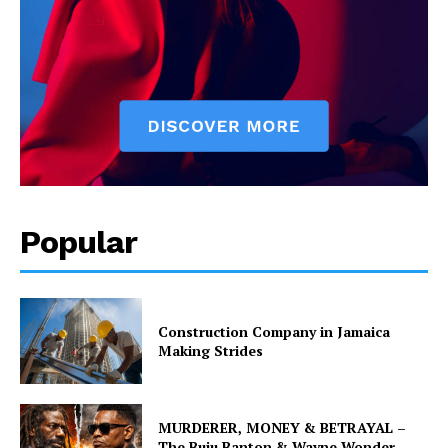
Popular
Construction Company in Jamaica
Making Strides
MURDERER, MONEY & BETRAYAL –
The Buju Banton & Wayne Wonder