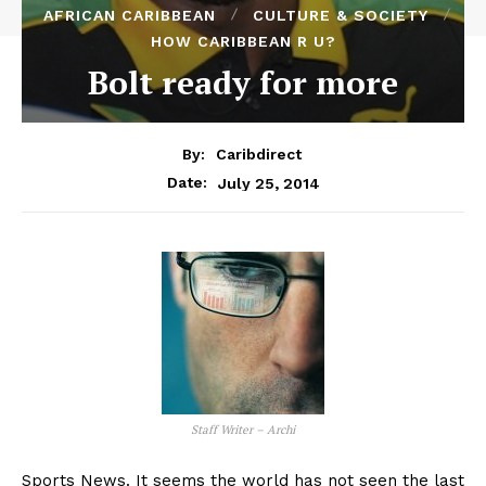
AFRICAN CARIBBEAN
CULTURE & SOCIETY
HOW CARIBBEAN R U?
Bolt ready for more
By:
Caribdirect
July 25, 2014
Date:
Staff Writer – Archi
Sports News. It seems the world has not seen the last