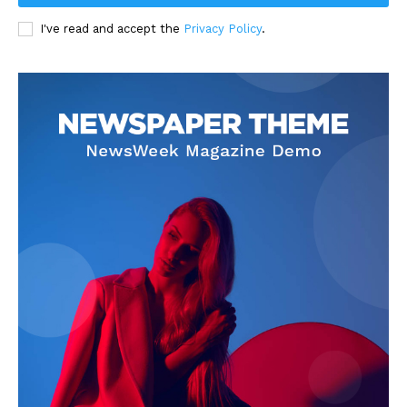
I've read and accept the
Privacy Policy
.