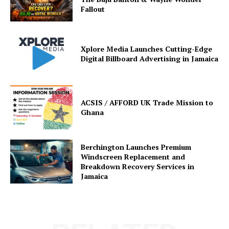
Fallout
Xplore Media Launches Cutting-Edge
Digital Billboard Advertising in Jamaica
ACSIS / AFFORD UK Trade Mission to
Ghana
Berchington Launches Premium
Windscreen Replacement and
Breakdown Recovery Services in
Jamaica