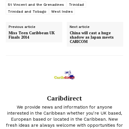
St Vincent and the Grenadines
Trinidad
Trinidad and Tobago
West Indies
Previous article
Next article
Miss Teen Caribbean UK
China will cast a huge
Finals 2014
shadow as Japan meets
CARICOM
Caribdirect
We provide news and information for anyone
interested in the Caribbean whether you're UK based,
European based or located in the Caribbean. New
fresh ideas are always welcome with opportunities for