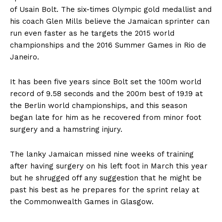
of Usain Bolt. The six-times Olympic gold medallist and
his coach Glen Mills believe the Jamaican sprinter can
run even faster as he targets the 2015 world
championships and the 2016 Summer Games in Rio de
Janeiro.
It has been five years since Bolt set the 100m world
record of 9.58 seconds and the 200m best of 19.19 at
the Berlin world championships, and this season
began late for him as he recovered from minor foot
surgery and a hamstring injury.
The lanky Jamaican missed nine weeks of training
after having surgery on his left foot in March this year
but he shrugged off any suggestion that he might be
past his best as he prepares for the sprint relay at
the Commonwealth Games in Glasgow.