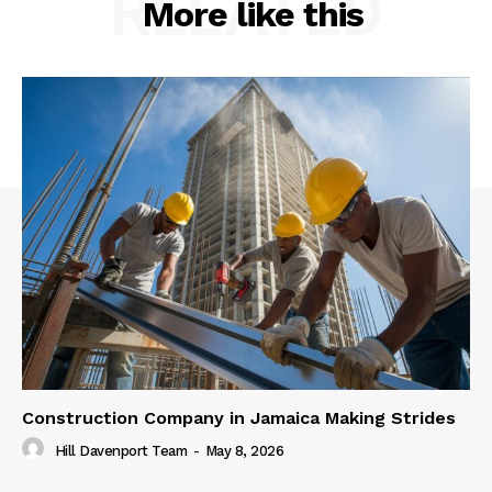
RELATED
More like this
Construction Company in Jamaica Making Strides
Hill Davenport Team
-
May 8, 2026