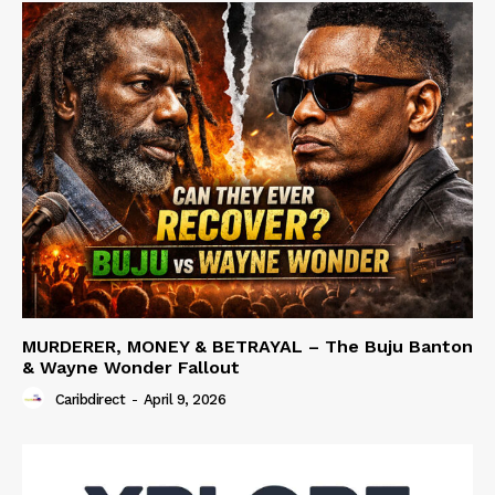
MURDERER, MONEY & BETRAYAL – The Buju Banton
& Wayne Wonder Fallout
Caribdirect
-
April 9, 2026