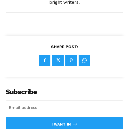
bright writers.
SHARE POST:
Subscribe
I WANT IN