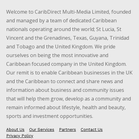
Welcome to CaribDirect Multi-Media Limited, founded
and managed by a team of dedicated Caribbean
nationals operating around the world; St Lucia, St
Vincent and the Grenadines, Texas, Guyana, Trinidad
and Tobago and the United Kingdom. We pride
ourselves on being the most innovative and
Caribbean focused company in the United Kingdom.
Our remit is to enable Caribbean businesses in the UK
and the Caribbean to connect and share news and
information about business and community issues
that will help them grow, develop as a community and
remain informed about lifestyle, health and beauty,
sports and investment opportunities.
About Us
Our Services
Partners
Contact Us
Privacy Policy