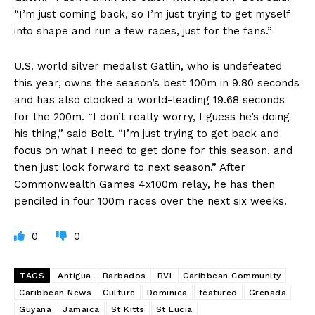
“I’m just coming back, so I’m just trying to get myself
into shape and run a few races, just for the fans.”
U.S. world silver medalist Gatlin, who is undefeated
this year, owns the season’s best 100m in 9.80 seconds
and has also clocked a world-leading 19.68 seconds
for the 200m. “I don’t really worry, I guess he’s doing
his thing,” said Bolt. “I’m just trying to get back and
focus on what I need to get done for this season, and
then just look forward to next season.” After
Commonwealth Games 4x100m relay, he has then
penciled in four 100m races over the next six weeks.
0
0
TAGS
Antigua
Barbados
BVI
Caribbean Community
Caribbean News
Culture
Dominica
featured
Grenada
Guyana
Jamaica
St Kitts
St Lucia