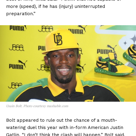
more (speed), if he has (injury) uninterrupted
preparation.”
Usain Bolt. Photo courtesy mashable.com
Bolt appeared to rule out the chance of a mouth-
watering duel this year with in-form American Justin
Gatlin. “I don’t think the clash will happen,” Bolt said.