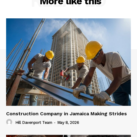
RELATED
More like this
Construction Company in Jamaica Making Strides
Hill Davenport Team
-
May 8, 2026