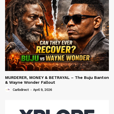
MURDERER, MONEY & BETRAYAL – The Buju Banton
& Wayne Wonder Fallout
Caribdirect
-
April 9, 2026