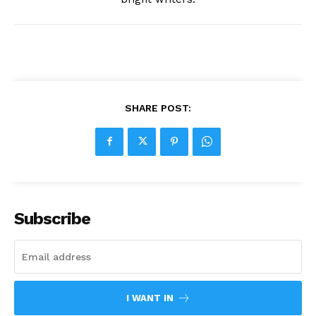
SHARE POST:
Subscribe
I WANT IN