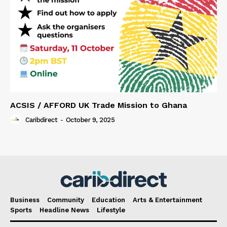
ACSIS / AFFORD UK Trade Mission to Ghana
Caribdirect
-
October 9, 2025
Business
Community
Education
Arts & Entertainment
Sports
Headline News
Lifestyle