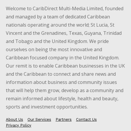
Welcome to CaribDirect Multi-Media Limited, founded
and managed by a team of dedicated Caribbean
nationals operating around the world; St Lucia, St
Vincent and the Grenadines, Texas, Guyana, Trinidad
and Tobago and the United Kingdom. We pride
ourselves on being the most innovative and
Caribbean focused company in the United Kingdom.
Our remit is to enable Caribbean businesses in the UK
and the Caribbean to connect and share news and
information about business and community issues
that will help them grow, develop as a community and
remain informed about lifestyle, health and beauty,
sports and investment opportunities.
About Us
Our Services
Partners
Contact Us
Privacy Policy