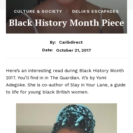
CULTURE & SOCIETY
DELIA'S ESCAPADES
Black History Month Piece
By:
Caribdirect
October 21, 2017
Date:
Here’s an interesting read during Black History Month
2017. You’ll find in in The Guardian. It’s by Yomi
Adegoke. She is co-author of Slay in Your Lane, a guide
to life for young black British women.