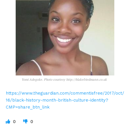
Yomi Adegoke. Photo courtesy http://blakefriedmann.co.uk
https://www.theguardian.com/commentisfree/2017/oct/
16/black-history-month-british-culture-identity?
CMP=share_btn_link
0
0