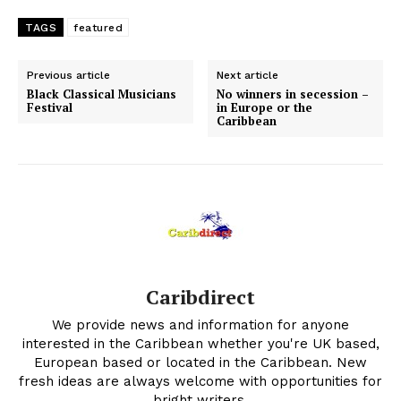
TAGS
featured
Previous article
Next article
Black Classical Musicians
No winners in secession –
Festival
in Europe or the
Caribbean
Caribdirect
We provide news and information for anyone
interested in the Caribbean whether you're UK based,
European based or located in the Caribbean. New
fresh ideas are always welcome with opportunities for
bright writers.