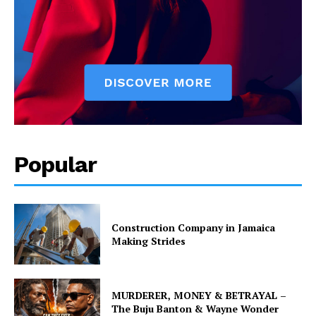
Popular
Construction Company in Jamaica
Making Strides
MURDERER, MONEY & BETRAYAL –
The Buju Banton & Wayne Wonder