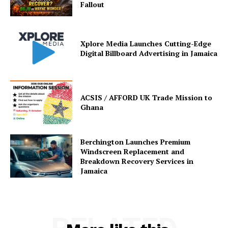
Fallout
Xplore Media Launches Cutting-Edge
Digital Billboard Advertising in Jamaica
ACSIS / AFFORD UK Trade Mission to
Ghana
Berchington Launches Premium
Windscreen Replacement and
Breakdown Recovery Services in
Jamaica