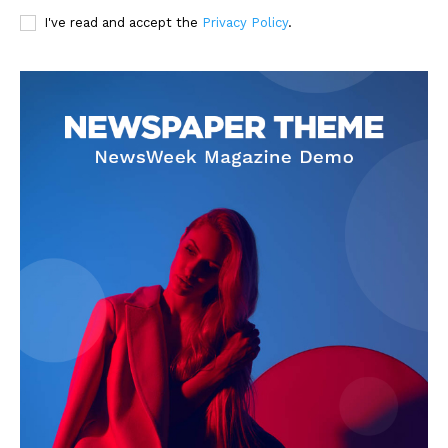
I've read and accept the
Privacy Policy
.