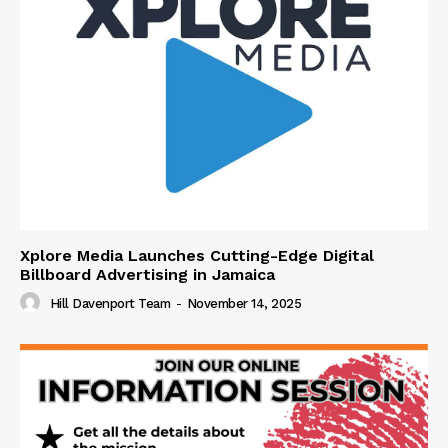
Xplore Media Launches Cutting-Edge Digital
Billboard Advertising in Jamaica
Hill Davenport Team
-
November 14, 2025