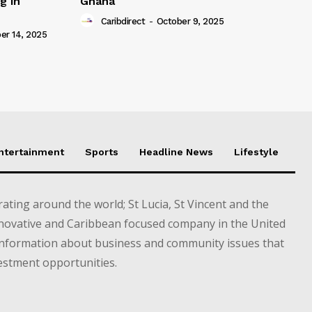
g in
Ghana
Caribdirect
-
October 9, 2025
r 14, 2025
Entertainment
Sports
Headline News
Lifestyle
ting around the world; St Lucia, St Vincent and the
novative and Caribbean focused company in the United
information about business and community issues that
estment opportunities.