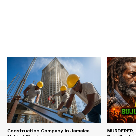
Construction Company in Jamaica
MURDERER,