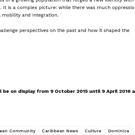
de. It is a complex picture: while there was much oppressi
l mobility and integration.
hallenge perspectives on the past and how it shaped the
l be on display from 9 October 2015 until 9 April 2016 a
bean Community
Caribbean News
Culture
Dominica