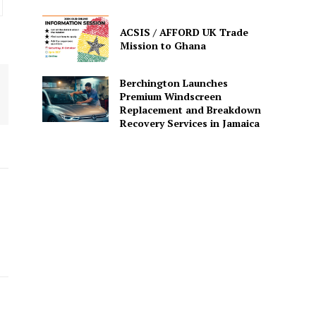
ACSIS / AFFORD UK Trade
Mission to Ghana
Berchington Launches
Premium Windscreen
Replacement and Breakdown
Recovery Services in Jamaica