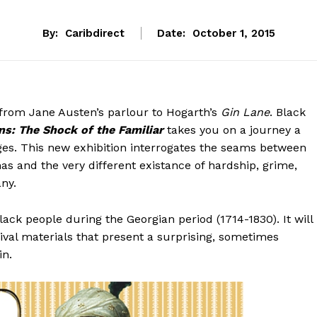
By:
Caribdirect
Date:
October 1, 2015
from Jane Austen’s parlour to Hogarth’s
Gin
Lane
. Black
s: The Shock of the Familiar
takes you on a journey a
ges. This new exhibition interrogates the seams between
as and the very different existance of hardship, grime,
any.
Black people during the Georgian period (1714-1830). It will
hival materials that present a surprising, sometimes
in.