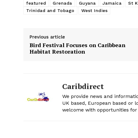
featured
Grenada
Guyana
Jamaica
St K
Trinidad and Tobago
West Indies
Previous article
Bird Festival Focuses on Caribbean
Habitat Restoration
Caribdirect
We provide news and informatio
UK based, European based or lo
welcome with opportunities for 