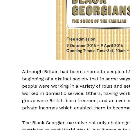
Although Britain had been a home to people of A
beginning of a distinct society that in some way
people were working in a variety of roles and s
worked in domestic service. Others, having worke
group were British-born freemen, and an even sm
private incomes which enabled them to become t
The Black Georgian narrative not only challenge
restricted to post World War II, but it speaks to