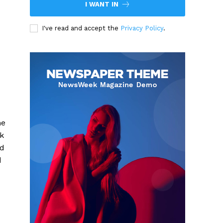
I WANT IN
I've read and accept the
Privacy Policy
.
he
ck
nd
d