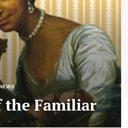
 NEWS
 the Familiar