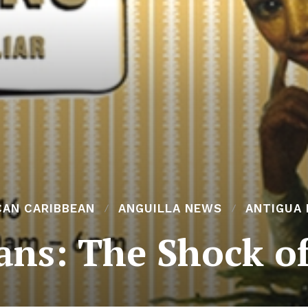
CAN CARIBBEAN
ANGUILLA NEWS
ANTIGUA
ans: The Shock of