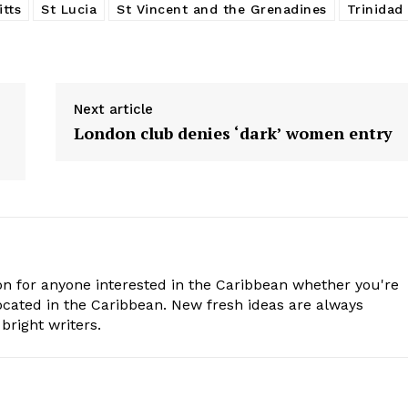
itts
St Lucia
St Vincent and the Grenadines
Trinidad
Next article
London club denies ‘dark’ women entry
n for anyone interested in the Caribbean whether you're
cated in the Caribbean. New fresh ideas are always
bright writers.