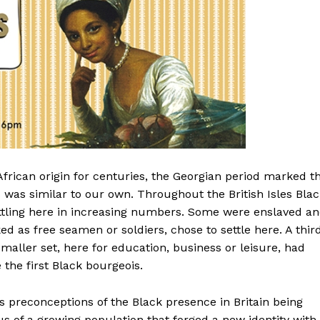
frican origin for centuries, the Georgian period marked t
s was similar to our own. Throughout the British Isles Bla
ettling here in increasing numbers. Some were enslaved a
d as free seamen or soldiers, chose to settle here. A thir
aller set, here for education, business or leisure, had
he first Black bourgeois.
s preconceptions of the Black presence in Britain being
 us of a growing population that forged a new identity with