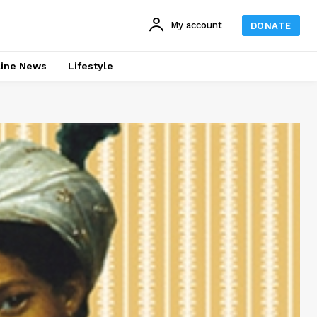
My account
DONATE
line News
Lifestyle