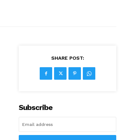
SHARE POST:
Subscribe