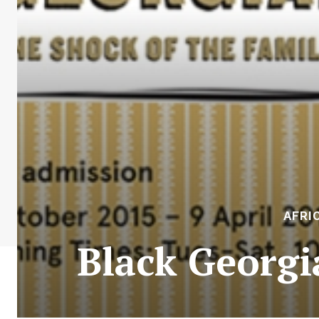
AFRI
Black Georgi