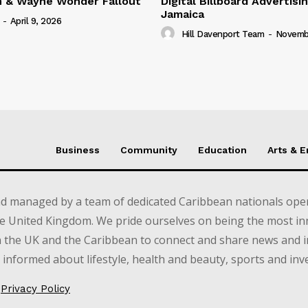
n & Wayne Wonder Fallout
Digital Billboard Advertisin
Jamaica
-
April 9, 2026
Hill Davenport Team
-
Novembe
Business
Community
Education
Arts & 
d managed by a team of dedicated Caribbean nationals opera
e United Kingdom. We pride ourselves on being the most in
in the UK and the Caribbean to connect and share news and 
informed about lifestyle, health and beauty, sports and inv
Privacy Policy