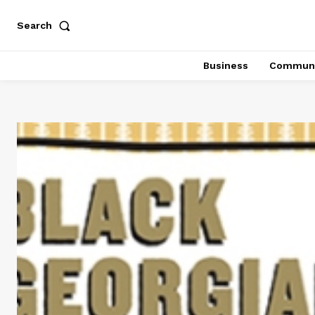
Search
Business
Communi