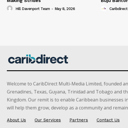
Making Strides
Buju Banto
Hill Davenport Team
-
May 8, 2026
Caribdirect
Welcome to CaribDirect Multi-Media Limited, founded an
Grenadines, Texas, Guyana, Trinidad and Tobago and th
Kingdom. Our remit is to enable Caribbean businesses 
will help them grow, develop as a community and remain 
About Us
Our Services
Partners
Contact Us