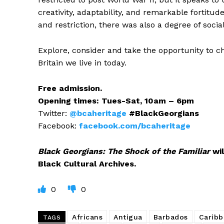
creativity, adaptability, and remarkable fortitu
and restriction, there was also a degree of socia
Explore, consider and take the opportunity to c
Britain we live in today.
Free admission.
Opening times: Tues-Sat, 10am – 6pm
Twitter:
@bcaheritage
#BlackGeorgians
Facebook:
facebook.com/bcaheritage
Black Georgians: The Shock of the Familiar
wil
Black Cultural Archives.
0
0
Africans
Antigua
Barbados
Carib
TAGS