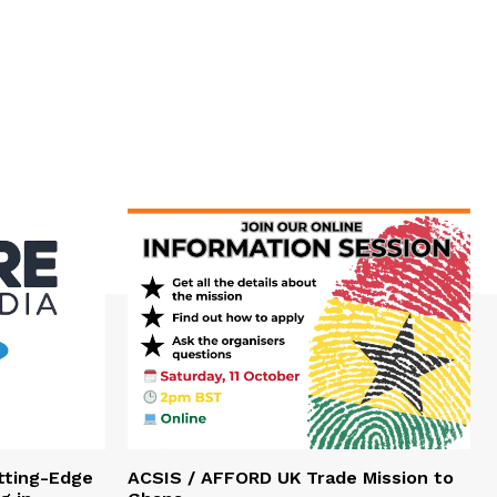
tting-Edge
ACSIS / AFFORD UK Trade Mission to