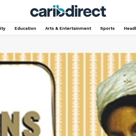
ty
Education
Arts & Entertainment
Sports
Head