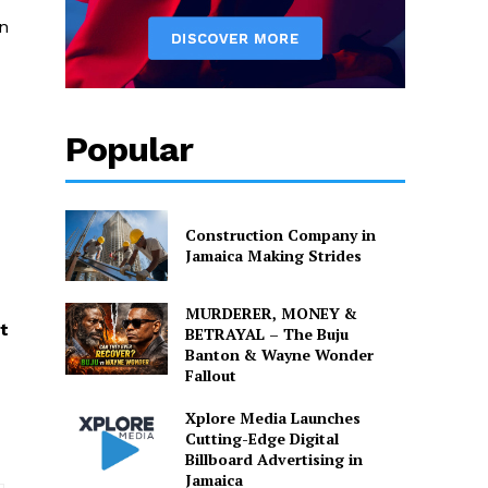
on
Popular
Construction Company in
Jamaica Making Strides
MURDERER, MONEY &
t
BETRAYAL – The Buju
Banton & Wayne Wonder
Fallout
Xplore Media Launches
Cutting-Edge Digital
Billboard Advertising in
Jamaica