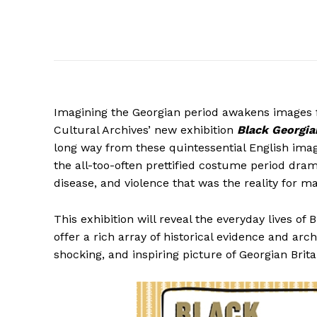
Imagining the Georgian period awakens images 
Cultural Archives’ new exhibition
Black Georgian
long way from these quintessential English ima
the all-too-often prettified costume period dram
disease, and violence that was the reality for m
This exhibition will reveal the everyday lives of 
offer a rich array of historical evidence and arc
shocking, and inspiring picture of Georgian Brita