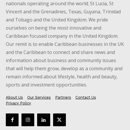
nationals operating around the world; St Lucia, St
Vincent and the Grenadines, Texas, Guyana, Trinidad
and Tobago and the United Kingdom. We pride
ourselves on being the most innovative and
Caribbean focused company in the United Kingdom.
Our remit is to enable Caribbean businesses in the UK
and the Caribbean to connect and share news and
information about business and community issues
that will help them grow, develop as a community and
remain informed about lifestyle, health and beauty,
sports and investment opportunities.
About Us
Our Services
Partners
Contact Us
Privacy Policy