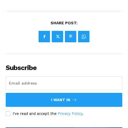
SHARE POST:
Subscribe
I WANT IN
I've read and accept the
Privacy Policy
.