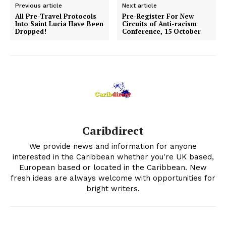
Previous article
Next article
All Pre-Travel Protocols
Pre-Register For New
Into Saint Lucia Have Been
Circuits of Anti-racism
Dropped!
Conference, 15 October
Caribdirect
We provide news and information for anyone
interested in the Caribbean whether you're UK based,
European based or located in the Caribbean. New
fresh ideas are always welcome with opportunities for
bright writers.