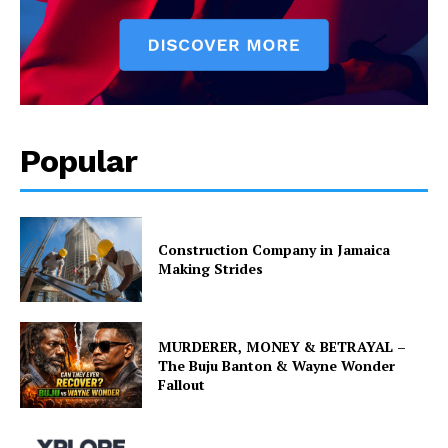
Popular
Construction Company in Jamaica
Making Strides
MURDERER, MONEY & BETRAYAL –
The Buju Banton & Wayne Wonder
Fallout