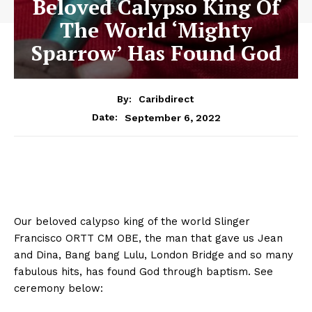
Beloved Calypso King Of
The World ‘Mighty
Sparrow’ Has Found God
By:
Caribdirect
September 6, 2022
Date:
Our beloved calypso king of the world Slinger
Francisco ORTT CM OBE, the man that gave us Jean
and Dina, Bang bang Lulu, London Bridge and so many
fabulous hits, has found God through baptism. See
ceremony below: