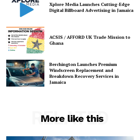
Xplore Media Launches Cutting-Edge
Digital Billboard Advertising in Jamaica
ACSIS / AFFORD UK Trade Mission to
Ghana
Berchington Launches Premium
Windscreen Replacement and
Breakdown Recovery Services in
Jamaica
RELATED
More like this