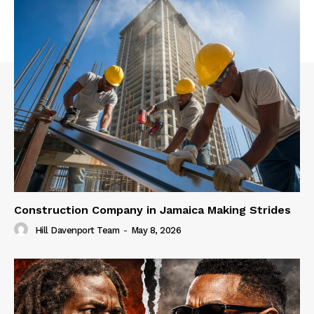
Construction Company in Jamaica Making Strides
Hill Davenport Team
-
May 8, 2026