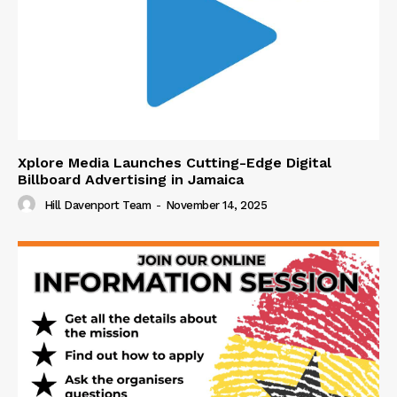
Xplore Media Launches Cutting-Edge Digital
Billboard Advertising in Jamaica
Hill Davenport Team
-
November 14, 2025