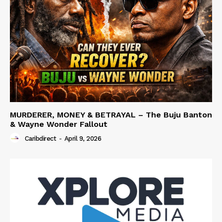
MURDERER, MONEY & BETRAYAL – The Buju Banton
& Wayne Wonder Fallout
Caribdirect
-
April 9, 2026