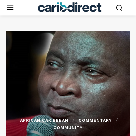
AFRICAN CARIBBEAN
COMMENTARY
COMMUNITY