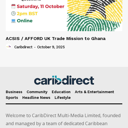
ACSIS / AFFORD UK Trade Mission to Ghana
Caribdirect
-
October 9, 2025
Business
Community
Education
Arts & Entertainment
Sports
Headline News
Lifestyle
Welcome to CaribDirect Multi-Media Limited, founded
and managed by a team of dedicated Caribbean