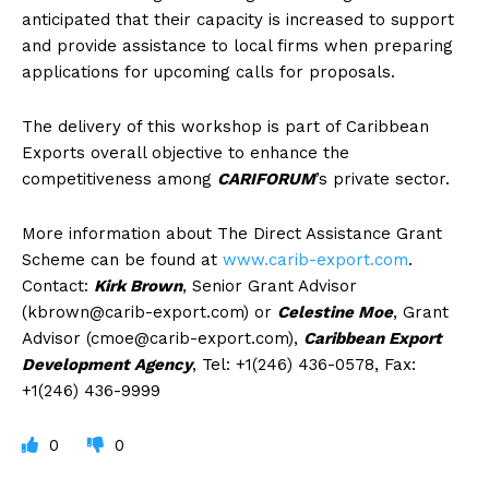
anticipated that their capacity is increased to support
and provide assistance to local firms when preparing
applications for upcoming calls for proposals.
The delivery of this workshop is part of Caribbean
Exports overall objective to enhance the
competitiveness among
CARIFORUM
’s private sector.
More information about The Direct Assistance Grant
Scheme can be found at
www.carib-export.com
.
Contact:
Kirk Brown
, Senior Grant Advisor
(
kbrown@carib-export.com
) or
Celestine Moe
, Grant
Advisor (
cmoe@carib-export.com
),
Caribbean Export
Development Agency
, Tel: +1(246) 436-0578, Fax:
+1(246) 436-9999
0
0