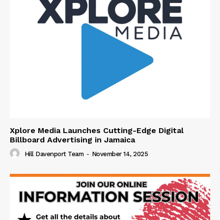
Xplore Media Launches Cutting-Edge Digital
Billboard Advertising in Jamaica
Hill Davenport Team
-
November 14, 2025