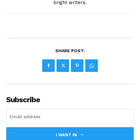
bright writers.
SHARE POST:
Subscribe
I WANT IN