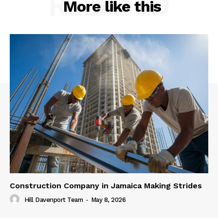
RELATED
More like this
Construction Company in Jamaica Making Strides
Hill Davenport Team
-
May 8, 2026