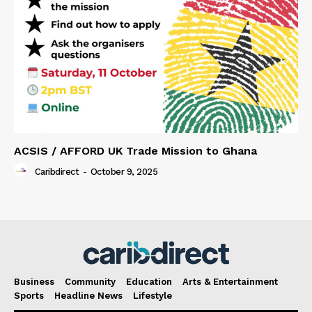
ACSIS / AFFORD UK Trade Mission to Ghana
Caribdirect
-
October 9, 2025
Business
Community
Education
Arts & Entertainment
Sports
Headline News
Lifestyle