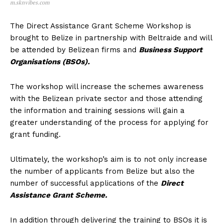
m.sknvibes.com
The Direct Assistance Grant Scheme Workshop is
brought to Belize in partnership with Beltraide and will
be attended by Belizean firms and
Business Support
Organisations (BSOs).
The workshop will increase the schemes awareness
with the Belizean private sector and those attending
the information and training sessions will gain a
greater understanding of the process for applying for
grant funding.
Ultimately, the workshop’s aim is to not only increase
the number of applicants from Belize but also the
number of successful applications of the
Direct
Assistance Grant Scheme.
In addition through delivering the training to BSOs it is