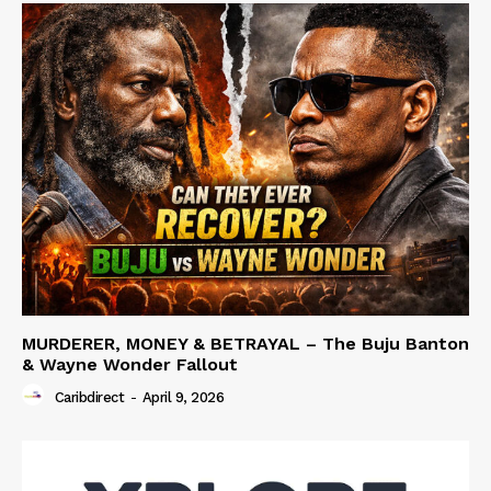
MURDERER, MONEY & BETRAYAL – The Buju Banton
& Wayne Wonder Fallout
Caribdirect
-
April 9, 2026