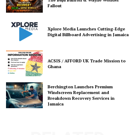
Fallout
Xplore Media Launches Cutting-Edge
Digital Billboard Advertising in Jamaica
ACSIS / AFFORD UK Trade Mission to
Ghana
Berchington Launches Premium
Windscreen Replacement and
Breakdown Recovery Services in
Jamaica