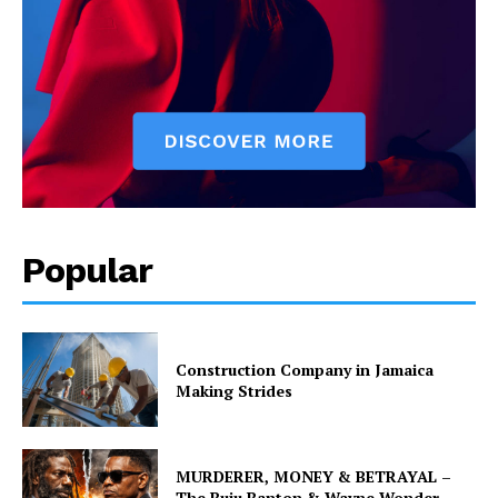
Popular
Construction Company in Jamaica
Making Strides
MURDERER, MONEY & BETRAYAL –
The Buju Banton & Wayne Wonder