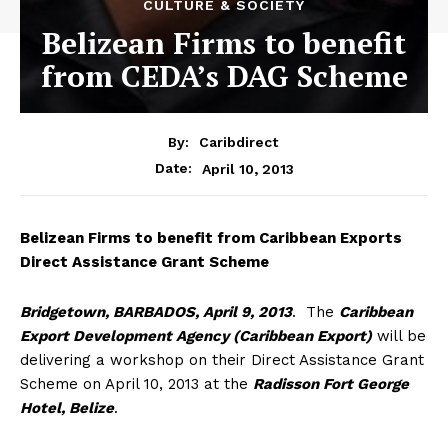
CULTURE & SOCIETY
Belizean Firms to benefit
from CEDA’s DAG Scheme
By:
Caribdirect
April 10, 2013
Date:
Belizean
Firms to benefit from Caribbean Exports
Direct Assistance Grant Scheme
Bridgetown, BARBADOS, April 9, 2013
. The
Caribbean
Export Development Agency (Caribbean Export)
will be
delivering a workshop on their Direct Assistance Grant
Scheme on April 10, 2013 at the
Radisson Fort George
Hotel, Belize
.