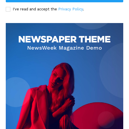
I've read and accept the
Privacy Policy
.