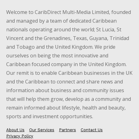
Welcome to CaribDirect Multi-Media Limited, founded
and managed by a team of dedicated Caribbean
nationals operating around the world; St Lucia, St
Vincent and the Grenadines, Texas, Guyana, Trinidad
and Tobago and the United Kingdom. We pride
ourselves on being the most innovative and
Caribbean focused company in the United Kingdom.
Our remit is to enable Caribbean businesses in the UK
and the Caribbean to connect and share news and
information about business and community issues
that will help them grow, develop as a community and
remain informed about lifestyle, health and beauty,
sports and investment opportunities.
About Us
Our Services
Partners
Contact Us
Privacy Policy