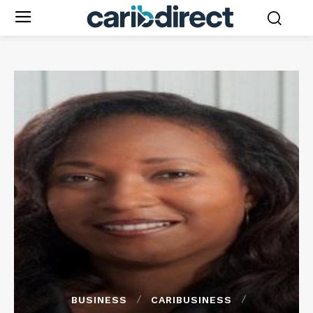
BUSINESS
CARIBUSINESS