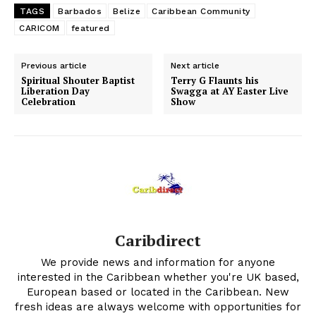
TAGS
Barbados
Belize
Caribbean Community
CARICOM
featured
Previous article
Next article
Spiritual Shouter Baptist
Terry G Flaunts his
Liberation Day
Swagga at AY Easter Live
Celebration
Show
Caribdirect
We provide news and information for anyone
interested in the Caribbean whether you're UK based,
European based or located in the Caribbean. New
fresh ideas are always welcome with opportunities for