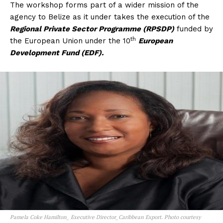
The workshop forms part of a wider mission of the
agency to Belize as it under takes the execution of the
Regional Private Sector Programme (RPSDP)
funded by
th
the European Union under the 10
European
Development Fund (EDF).
Pamela Coke Hamilton_ Executive Director_Caribbean Export. Photo courtesy