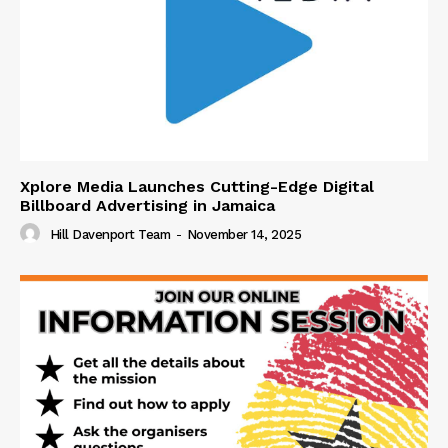
Xplore Media Launches Cutting-Edge Digital
Billboard Advertising in Jamaica
Hill Davenport Team
-
November 14, 2025