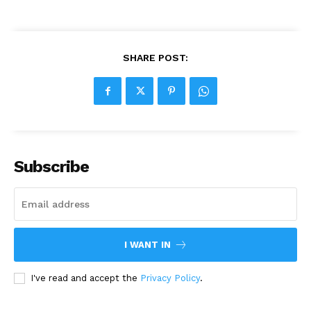
SHARE POST:
Subscribe
I WANT IN
I've read and accept the
Privacy Policy
.