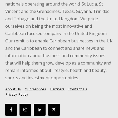
nationals operating around the world; St Lucia, St
Vincent and the Grenadines, Texas, Guyana, Trinidad
and Tobago and the United Kingdom. We pride
ourselves on being the most innovative and
Caribbean focused company in the United Kingdom.
Our remit is to enable Caribbean businesses in the UK
and the Caribbean to connect and share news and
information about business and community issues
that will help them grow, develop as a community and
remain informed about lifestyle, health and beauty,
sports and investment opportunities.
About Us
Our Services
Partners
Contact Us
Privacy Policy