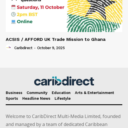
ACSIS / AFFORD UK Trade Mission to Ghana
Caribdirect
-
October 9, 2025
Business
Community
Education
Arts & Entertainment
Sports
Headline News
Lifestyle
Welcome to CaribDirect Multi-Media Limited, founded
and managed by a team of dedicated Caribbean