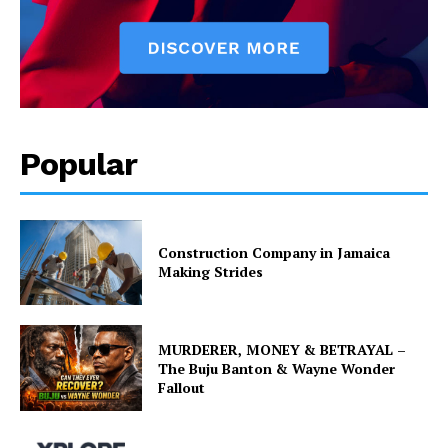
Popular
Construction Company in Jamaica
Making Strides
MURDERER, MONEY & BETRAYAL –
The Buju Banton & Wayne Wonder
Fallout