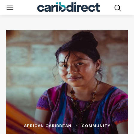
AFRICAN CARIBBEAN
COMMUNITY