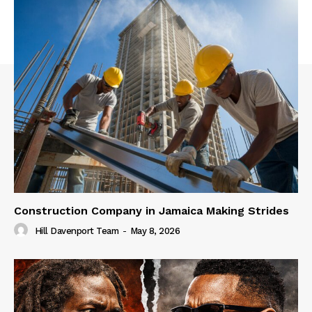
Construction Company in Jamaica Making Strides
Hill Davenport Team
-
May 8, 2026