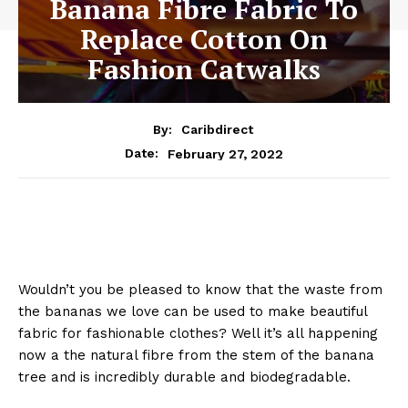
Banana Fibre Fabric To
Replace Cotton On
Fashion Catwalks
By:
Caribdirect
February 27, 2022
Date:
Wouldn’t you be pleased to know that the waste from
the bananas we love can be used to make beautiful
fabric for fashionable clothes? Well it’s all happening
now a the natural fibre from the stem of the banana
tree and is incredibly durable and biodegradable.