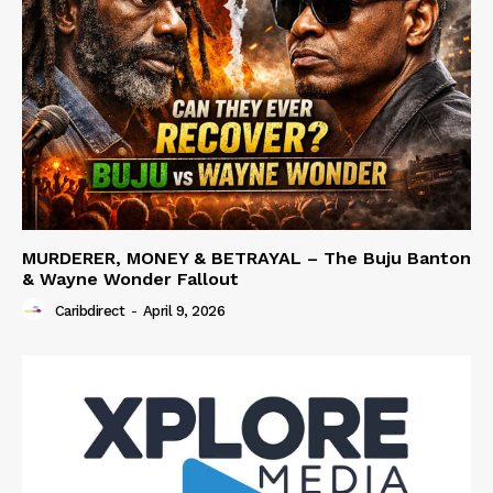
MURDERER, MONEY & BETRAYAL – The Buju Banton
& Wayne Wonder Fallout
Caribdirect
-
April 9, 2026