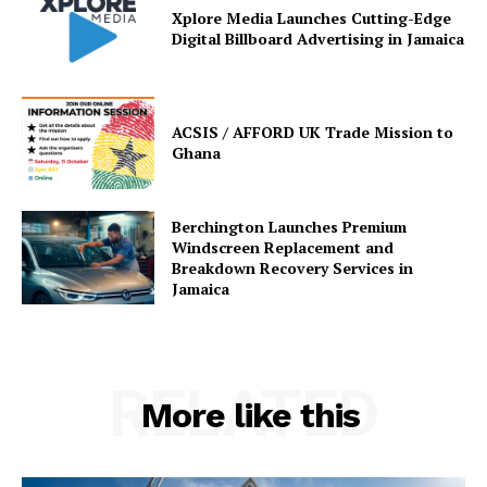
Xplore Media Launches Cutting-Edge
Digital Billboard Advertising in Jamaica
ACSIS / AFFORD UK Trade Mission to
Ghana
Berchington Launches Premium
Windscreen Replacement and
Breakdown Recovery Services in
Jamaica
RELATED
More like this