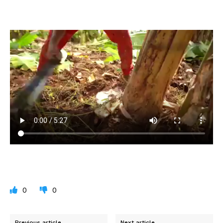
0
0
Previous article
Next article