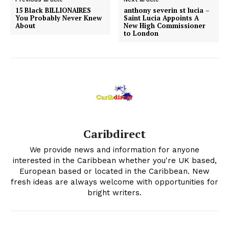
15 Black BILLIONAIRES
anthony severin st lucia –
You Probably Never Knew
Saint Lucia Appoints A
About
New High Commissioner
to London
Caribdirect
We provide news and information for anyone
interested in the Caribbean whether you're UK based,
European based or located in the Caribbean. New
fresh ideas are always welcome with opportunities for
bright writers.