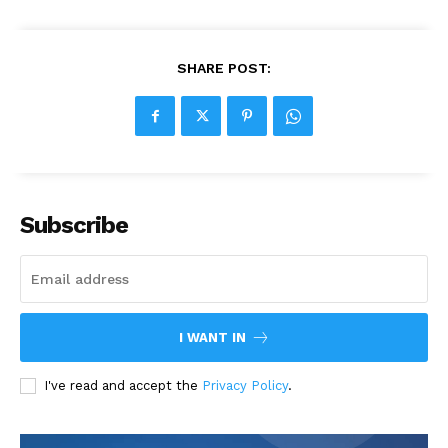
SHARE POST:
Subscribe
I WANT IN
I've read and accept the
Privacy Policy
.