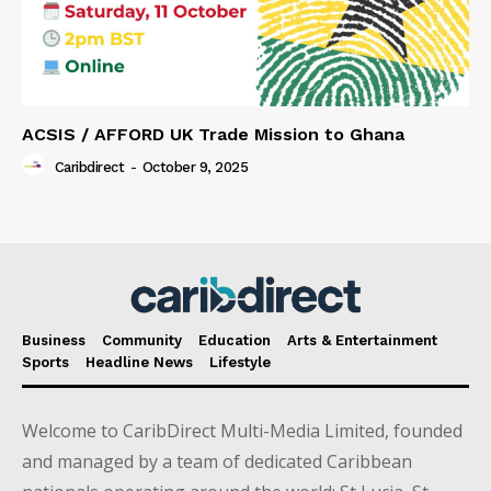
ACSIS / AFFORD UK Trade Mission to Ghana
Caribdirect
-
October 9, 2025
Business
Community
Education
Arts & Entertainment
Sports
Headline News
Lifestyle
Welcome to CaribDirect Multi-Media Limited, founded
and managed by a team of dedicated Caribbean