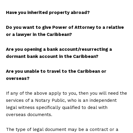
Have you inherited property abroad?
Do you want to give Power of Attorney to a relative
or a lawyer in the Caribbean?
Are you opening a bank account/resurrecting a
dormant bank account in the Caribbean?
Are you unable to travel to the Caribbean or
overseas?
If any of the above apply to you, then you will need the
services of a Notary Public, who is an independent
legal witness specifically qualified to deal with
overseas documents.
The type of legal document may be a contract or a