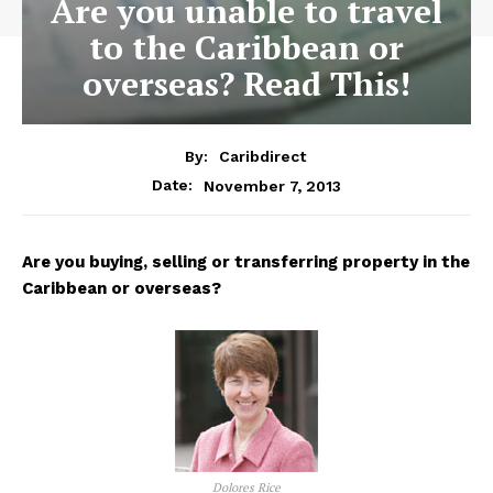
Are you unable to travel
to the Caribbean or
overseas? Read This!
By:
Caribdirect
November 7, 2013
Date:
Are
you buying, selling or transferring property in the
Caribbean or overseas?
Dolores Rice