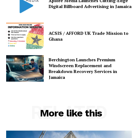
Xplore Media Launches Cutting-Edge
Digital Billboard Advertising in Jamaica
ACSIS / AFFORD UK Trade Mission to
Ghana
Berchington Launches Premium
Windscreen Replacement and
Breakdown Recovery Services in
Jamaica
RELATED
More like this