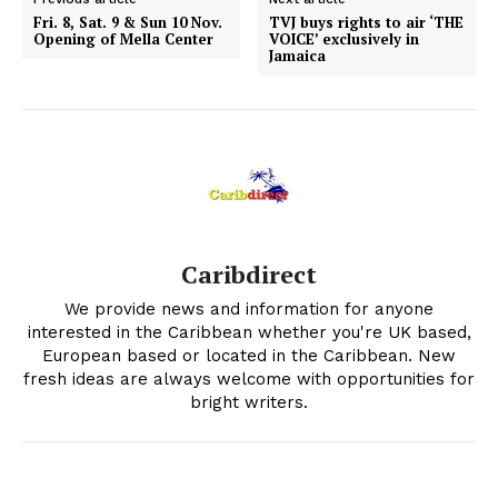
Fri. 8, Sat. 9 & Sun 10 Nov.
TVJ buys rights to air ‘THE
Opening of Mella Center
VOICE’ exclusively in
Jamaica
Caribdirect
We provide news and information for anyone
interested in the Caribbean whether you're UK based,
European based or located in the Caribbean. New
fresh ideas are always welcome with opportunities for
bright writers.