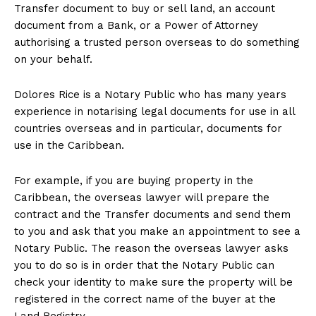
Transfer document to buy or sell land, an account
document from a Bank, or a Power of Attorney
authorising a trusted person overseas to do something
on your behalf.
Dolores Rice is a Notary Public who has many years
experience in notarising legal documents for use in all
countries overseas and in particular, documents for
use in the Caribbean.
For example, if you are buying property in the
Caribbean, the overseas lawyer will prepare the
contract and the Transfer documents and send them
to you and ask that you make an appointment to see a
Notary Public. The reason the overseas lawyer asks
you to do so is in order that the Notary Public can
check your identity to make sure the property will be
registered in the correct name of the buyer at the