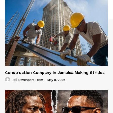
Construction Company in Jamaica Making Strides
Hill Davenport Team
-
May 8, 2026