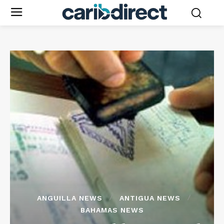
ANGUILLA NEWS
ANTIGUA NEWS
BAHAMAS NEWS