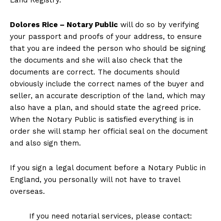
Land Registry.
Dolores Rice – Notary Public
will do so by verifying
your passport and proofs of your address, to ensure
that you are indeed the person who should be signing
the documents and she will also check that the
documents are correct. The documents should
obviously include the correct names of the buyer and
seller, an accurate description of the land, which may
also have a plan, and should state the agreed price.
When the Notary Public is satisfied everything is in
order she will stamp her official seal on the document
and also sign them.
If you sign a legal document before a Notary Public in
England, you personally will not have to travel
overseas.
If you need notarial services, please contact: