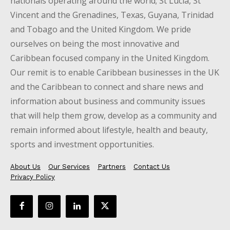
nationals operating around the world; St Lucia, St
Vincent and the Grenadines, Texas, Guyana, Trinidad
and Tobago and the United Kingdom. We pride
ourselves on being the most innovative and
Caribbean focused company in the United Kingdom.
Our remit is to enable Caribbean businesses in the UK
and the Caribbean to connect and share news and
information about business and community issues
that will help them grow, develop as a community and
remain informed about lifestyle, health and beauty,
sports and investment opportunities.
About Us
Our Services
Partners
Contact Us
Privacy Policy