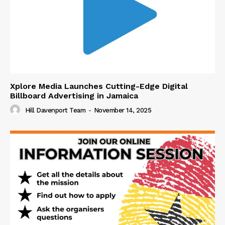
Xplore Media Launches Cutting-Edge Digital
Billboard Advertising in Jamaica
Hill Davenport Team
-
November 14, 2025