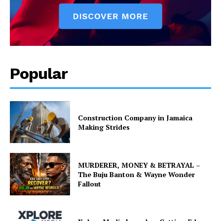
Popular
Construction Company in Jamaica
Making Strides
MURDERER, MONEY & BETRAYAL –
The Buju Banton & Wayne Wonder
Fallout