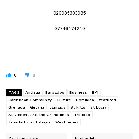
020085303085
07746474240
0
0
TAGS
Antigua
Barbados
Business
BVI
Caribbean Community
Culture
Dominica
featured
Grenada
Guyana
Jamaica
St Kitts
St Lucia
St Vincent and the Grenadines
Trinidad
Trinidad and Tobago
West Indies
Previous article
Next article