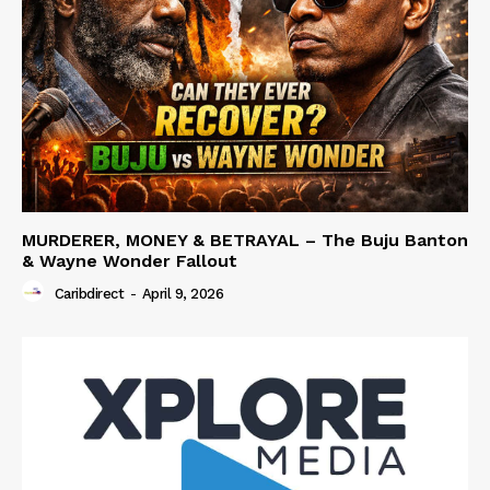
MURDERER, MONEY & BETRAYAL – The Buju Banton
& Wayne Wonder Fallout
Caribdirect
-
April 9, 2026