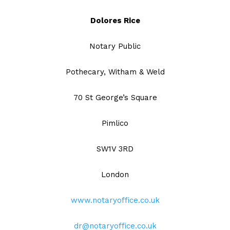
Dolores Rice
Notary Public
Pothecary, Witham & Weld
70 St George’s Square
Pimlico
SW1V 3RD
London
www.notaryoffice.co.uk
dr@notaryoffice.co.uk