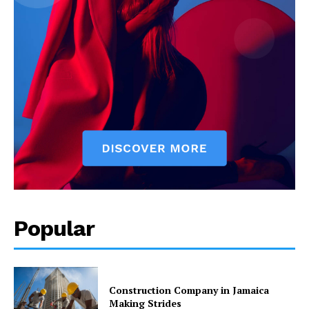
Popular
Construction Company in Jamaica
Making Strides