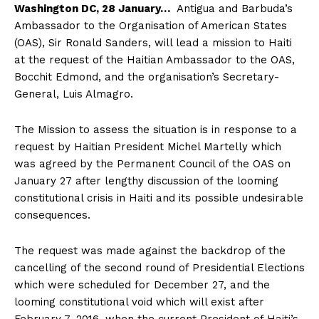
Washington DC, 28 January…
Antigua and Barbuda’s
Ambassador to the Organisation of American States
(OAS), Sir Ronald Sanders, will lead a mission to Haiti
at the request of the Haitian Ambassador to the OAS,
Bocchit Edmond, and the organisation’s Secretary-
General, Luis Almagro.
The Mission to assess the situation is in response to a
request by Haitian President Michel Martelly which
was agreed by the Permanent Council of the OAS on
January 27 after lengthy discussion of the looming
constitutional crisis in Haiti and its possible undesirable
consequences.
The request was made against the backdrop of the
cancelling of the second round of Presidential Elections
which were scheduled for December 27, and the
looming constitutional void which will exist after