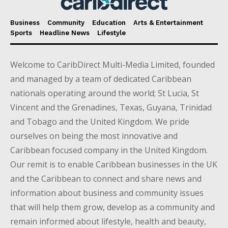
Business
Community
Education
Arts & Entertainment
Sports
Headline News
Lifestyle
Welcome to CaribDirect Multi-Media Limited, founded
and managed by a team of dedicated Caribbean
nationals operating around the world; St Lucia, St
Vincent and the Grenadines, Texas, Guyana, Trinidad
and Tobago and the United Kingdom. We pride
ourselves on being the most innovative and
Caribbean focused company in the United Kingdom.
Our remit is to enable Caribbean businesses in the UK
and the Caribbean to connect and share news and
information about business and community issues
that will help them grow, develop as a community and
remain informed about lifestyle, health and beauty,