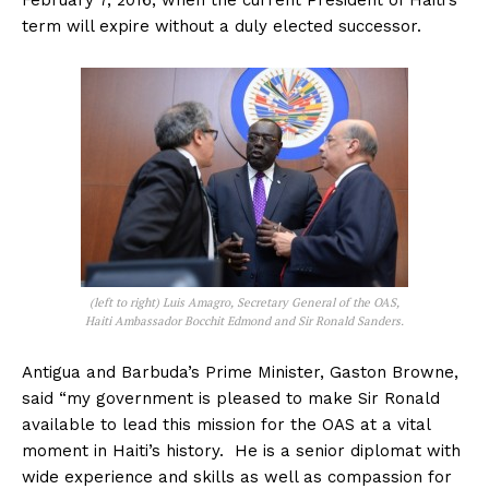
February 7, 2016, when the current President of Haiti’s
term will expire without a duly elected successor.
(left to right) Luis Amagro, Secretary General of the OAS,
Haiti Ambassador Bocchit Edmond and Sir Ronald Sanders.
Antigua and Barbuda’s Prime Minister, Gaston Browne,
said “my government is pleased to make Sir Ronald
available to lead this mission for the OAS at a vital
moment in Haiti’s history. He is a senior diplomat with
wide experience and skills as well as compassion for