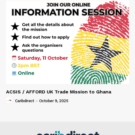
ACSIS / AFFORD UK Trade Mission to Ghana
Caribdirect
-
October 9, 2025