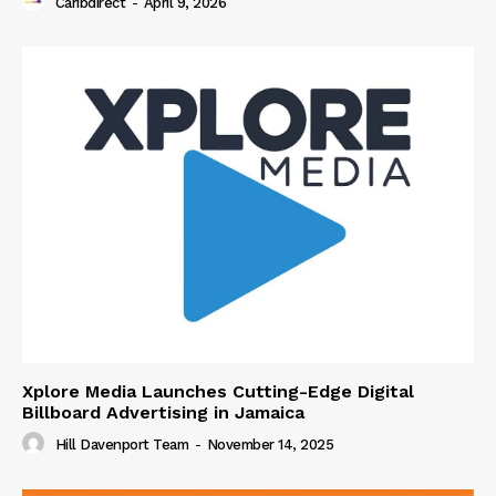
Caribdirect
-
April 9, 2026
Xplore Media Launches Cutting-Edge Digital
Billboard Advertising in Jamaica
Hill Davenport Team
-
November 14, 2025