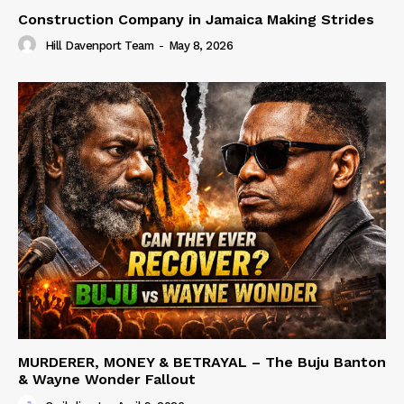
Construction Company in Jamaica Making Strides
Hill Davenport Team
-
May 8, 2026
MURDERER, MONEY & BETRAYAL – The Buju Banton
& Wayne Wonder Fallout