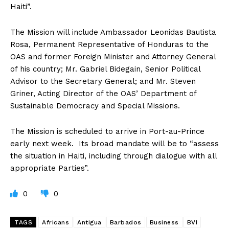
Haiti”.
The Mission will include Ambassador Leonidas Bautista
Rosa, Permanent Representative of Honduras to the
OAS and former Foreign Minister and Attorney General
of his country; Mr. Gabriel Bidegain, Senior Political
Advisor to the Secretary General; and Mr. Steven
Griner, Acting Director of the OAS’ Department of
Sustainable Democracy and Special Missions.
The Mission is scheduled to arrive in Port-au-Prince
early next week. Its broad mandate will be to “assess
the situation in Haiti, including through dialogue with all
appropriate Parties”.
0
0
TAGS
Africans
Antigua
Barbados
Business
BVI