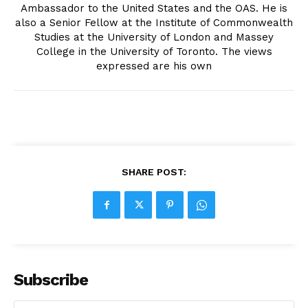
Ambassador to the United States and the OAS. He is
also a Senior Fellow at the Institute of Commonwealth
Studies at the University of London and Massey
College in the University of Toronto. The views
expressed are his own
SHARE POST:
Subscribe