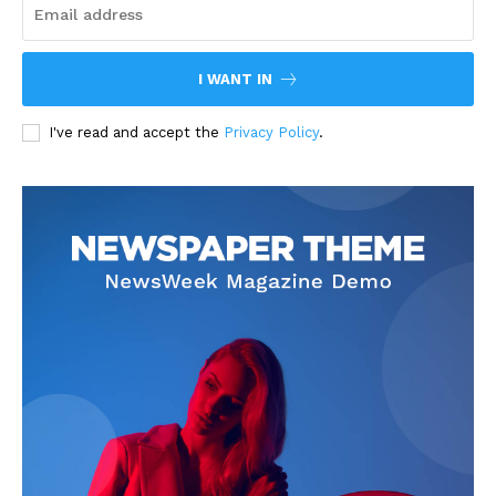
I WANT IN
I've read and accept the
Privacy Policy
.