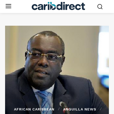
AFRICAN CARIBBEAN
ANGUILLA NEWS