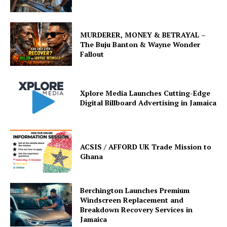
MURDERER, MONEY & BETRAYAL –
The Buju Banton & Wayne Wonder
Fallout
Xplore Media Launches Cutting-Edge
Digital Billboard Advertising in Jamaica
ACSIS / AFFORD UK Trade Mission to
Ghana
Berchington Launches Premium
Windscreen Replacement and
Breakdown Recovery Services in
Jamaica