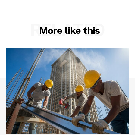
RELATED
More like this