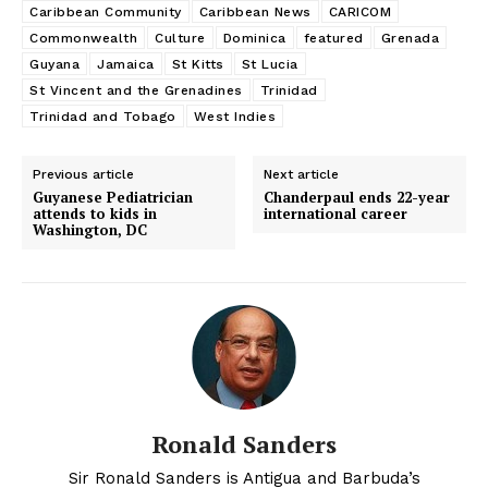
Caribbean Community
Caribbean News
CARICOM
Commonwealth
Culture
Dominica
featured
Grenada
Guyana
Jamaica
St Kitts
St Lucia
St Vincent and the Grenadines
Trinidad
Trinidad and Tobago
West Indies
Previous article
Next article
Guyanese Pediatrician
Chanderpaul ends 22-year
attends to kids in
international career
Washington, DC
Ronald Sanders
Sir Ronald Sanders is Antigua and Barbuda’s