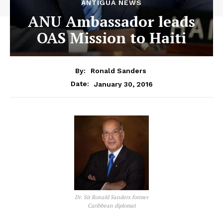
ANTIGUA NEWS
ANU Ambassador leads
OAS Mission to Haiti
By:
Ronald Sanders
January 30, 2016
Date:
Dr. Sir Ronald Sanders former
Caribbean diplomat