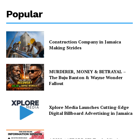
Popular
Construction Company in Jamaica
Making Strides
MURDERER, MONEY & BETRAYAL –
The Buju Banton & Wayne Wonder
Fallout
Xplore Media Launches Cutting-Edge
Digital Billboard Advertising in Jamaica