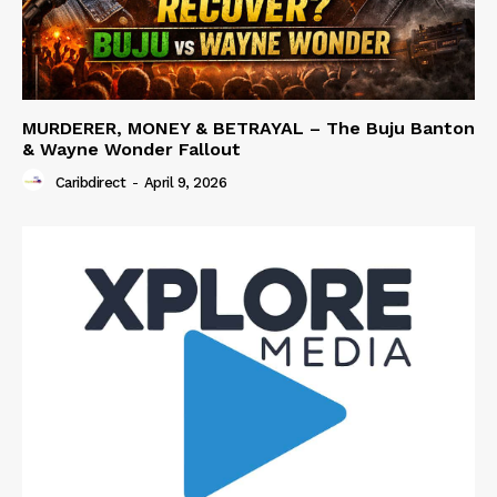
MURDERER, MONEY & BETRAYAL – The Buju Banton
& Wayne Wonder Fallout
Caribdirect
-
April 9, 2026