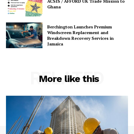
ACSIS / AFFORD UK Trade Mission to
Ghana
Berchington Launches Premium
Windscreen Replacement and
Breakdown Recovery Services in
Jamaica
RELATED
More like this