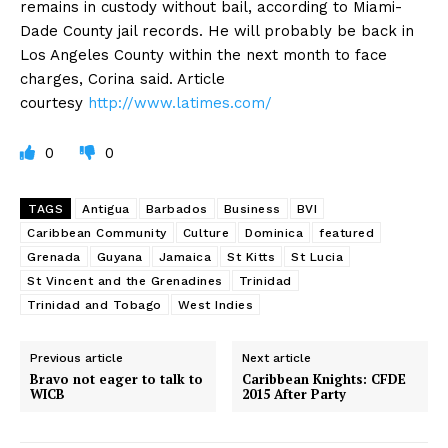
remains in custody without bail, according to Miami-
Dade County jail records. He will probably be back in
Los Angeles County within the next month to face
charges, Corina said. Article
courtesy
http://www.latimes.com/
0
0
TAGS
Antigua
Barbados
Business
BVI
Caribbean Community
Culture
Dominica
featured
Grenada
Guyana
Jamaica
St Kitts
St Lucia
St Vincent and the Grenadines
Trinidad
Trinidad and Tobago
West Indies
Previous article
Next article
Bravo not eager to talk to
Caribbean Knights: CFDE
WICB
2015 After Party