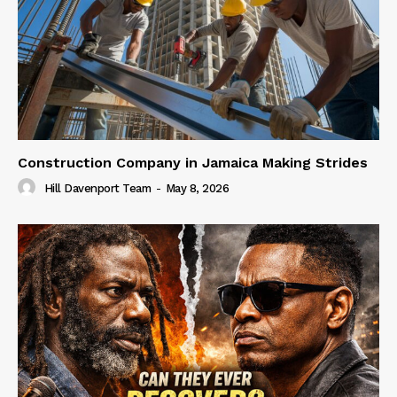
Construction Company in Jamaica Making Strides
Hill Davenport Team
-
May 8, 2026