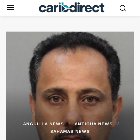
ANGUILLA NEWS
ANTIGUA NEWS
BAHAMAS NEWS