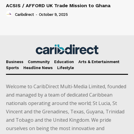
ACSIS / AFFORD UK Trade Mission to Ghana
Caribdirect
-
October 9, 2025
Business
Community
Education
Arts & Entertainment
Sports
Headline News
Lifestyle
Welcome to CaribDirect Multi-Media Limited, founded
and managed by a team of dedicated Caribbean
nationals operating around the world; St Lucia, St
Vincent and the Grenadines, Texas, Guyana, Trinidad
and Tobago and the United Kingdom. We pride
ourselves on being the most innovative and