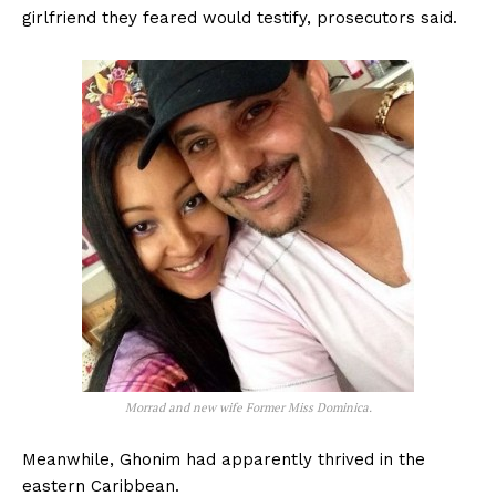
girlfriend they feared would testify, prosecutors said.
Morrad and new wife Former Miss Dominica.
Meanwhile, Ghonim had apparently thrived in the
eastern Caribbean.