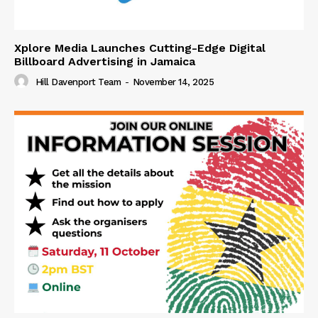
Xplore Media Launches Cutting-Edge Digital
Billboard Advertising in Jamaica
Hill Davenport Team
-
November 14, 2025