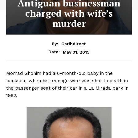
Antiguan businessman
charged with wife’s
murder
By:
Caribdirect
May 31, 2015
Date:
Morrad Ghonim had a 6-month-old baby in the
backseat when his teenage wife was shot to death in
the passenger seat of their car in a La Mirada park in
1992.