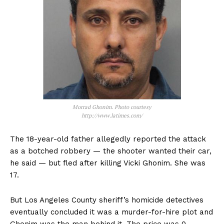
Morrad Ghonim. Photo courtesy
http://www.latimes.com/
The 18-year-old father allegedly reported the attack
as a botched robbery — the shooter wanted their car,
he said — but fled after killing Vicki Ghonim. She was
17.
But Los Angeles County sheriff’s homicide detectives
eventually concluded it was a murder-for-hire plot and