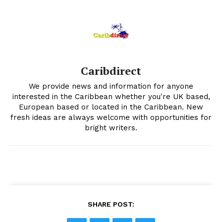
Caribdirect
We provide news and information for anyone
interested in the Caribbean whether you're UK based,
European based or located in the Caribbean. New
fresh ideas are always welcome with opportunities for
bright writers.
SHARE POST: