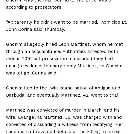
Ghonim was the man behind it. The price was 0,
according to prosecutors.
“Apparently he didn’t want to be married,” homicide Lt.
John Corina said Thursday.
Ghonim allegedly hired Leon Martinez, whom he met
through an acquaintance. Authorities arrested both
men in 2010 but prosecutors concluded they had
enough evidence to charge only Martinez, so Ghonim
was let go, Corina said.
Ghonim fled to the twin-island nation of Antigua and
Barbuda, and eventually Martinez, 42, went to trial.
Martinez was convicted of murder in March, and his
wife, Evangelina Martinez, 36, was charged with and
convicted of dissuading a witness from testifying. Her
husband had revealed details of the killing to an ex-