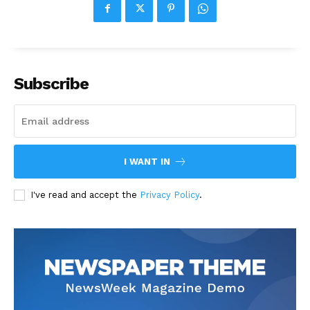
Subscribe
I WANT IN
I've read and accept the
Privacy Policy
.