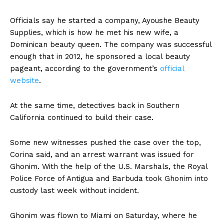
Officials say he started a company, Ayoushe Beauty
Supplies, which is how he met his new wife, a
Dominican beauty queen. The company was successful
enough that in 2012, he sponsored a local beauty
pageant, according to the government’s
official
website
.
At the same time, detectives back in Southern
California continued to build their case.
Some new witnesses pushed the case over the top,
Corina said, and an arrest warrant was issued for
Ghonim. With the help of the U.S. Marshals, the Royal
Police Force of Antigua and Barbuda took Ghonim into
custody last week without incident.
Ghonim was flown to Miami on Saturday, where he