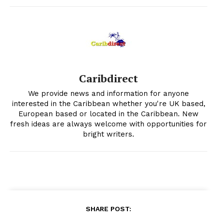
Caribdirect
We provide news and information for anyone
interested in the Caribbean whether you're UK based,
European based or located in the Caribbean. New
fresh ideas are always welcome with opportunities for
bright writers.
SHARE POST: