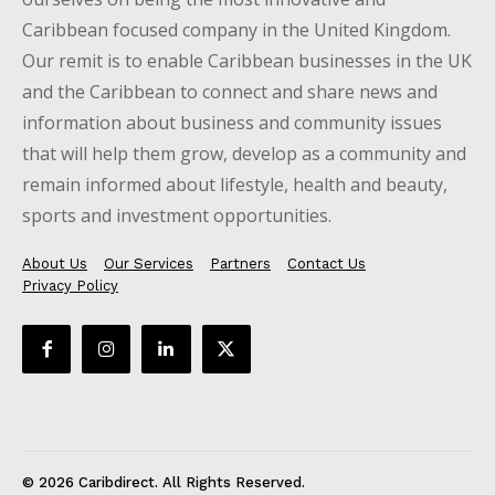
Caribbean focused company in the United Kingdom.
Our remit is to enable Caribbean businesses in the UK
and the Caribbean to connect and share news and
information about business and community issues
that will help them grow, develop as a community and
remain informed about lifestyle, health and beauty,
sports and investment opportunities.
About Us
Our Services
Partners
Contact Us
Privacy Policy
© 2026 Caribdirect. All Rights Reserved.