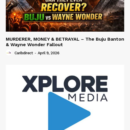
MURDERER, MONEY & BETRAYAL – The Buju Banton
& Wayne Wonder Fallout
Caribdirect
-
April 9, 2026