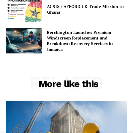
ACSIS / AFFORD UK Trade Mission to
Ghana
Berchington Launches Premium
Windscreen Replacement and
Breakdown Recovery Services in
Jamaica
RELATED
More like this