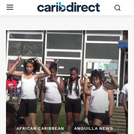
AFRICAN CARIBBEAN
ANGUILLA NEWS