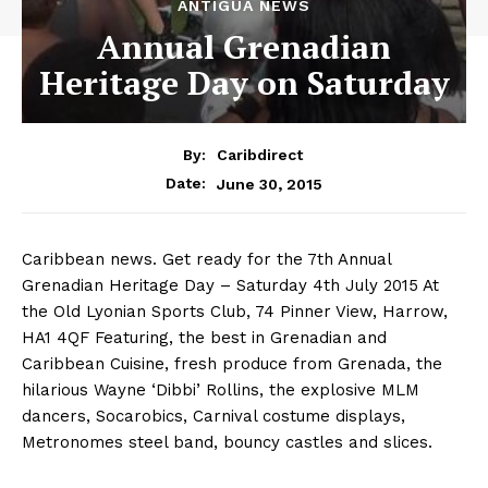
ANTIGUA NEWS
Annual Grenadian
Heritage Day on Saturday
By:
Caribdirect
June 30, 2015
Date:
Caribbean news. Get ready for the 7th Annual
Grenadian Heritage Day – Saturday 4th July 2015 At
the Old Lyonian Sports Club, 74 Pinner View, Harrow,
HA1 4QF Featuring, the best in Grenadian and
Caribbean Cuisine, fresh produce from Grenada, the
hilarious Wayne ‘Dibbi’ Rollins, the explosive MLM
dancers, Socarobics, Carnival costume displays,
Metronomes steel band, bouncy castles and slices.