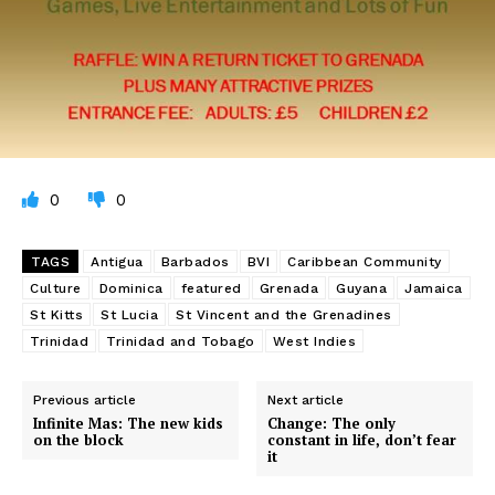
0
0
TAGS
Antigua
Barbados
BVI
Caribbean Community
Culture
Dominica
featured
Grenada
Guyana
Jamaica
St Kitts
St Lucia
St Vincent and the Grenadines
Trinidad
Trinidad and Tobago
West Indies
Previous article
Next article
Infinite Mas: The new kids
Change: The only
on the block
constant in life, don’t fear
it