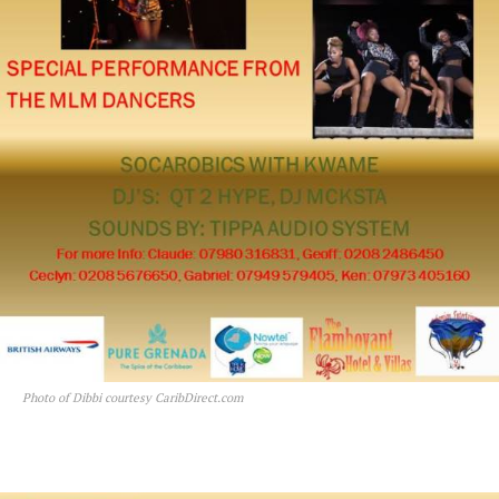
Photo of Dibbi courtesy CaribDirect.com