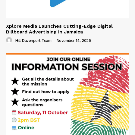
Xplore Media Launches Cutting-Edge Digital
Billboard Advertising in Jamaica
Hill Davenport Team
-
November 14, 2025