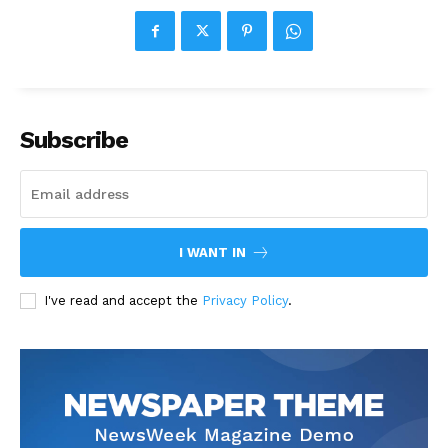
Subscribe
I WANT IN
I've read and accept the
Privacy Policy
.