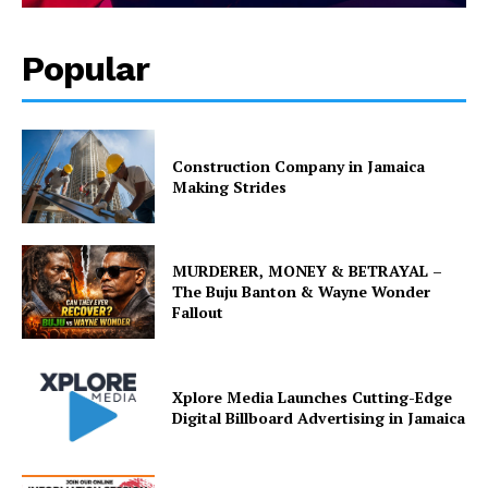
Popular
Construction Company in Jamaica
Making Strides
MURDERER, MONEY & BETRAYAL –
The Buju Banton & Wayne Wonder
Fallout
Xplore Media Launches Cutting-Edge
Digital Billboard Advertising in Jamaica