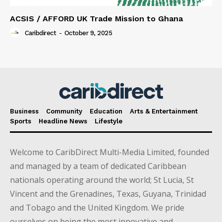
ACSIS / AFFORD UK Trade Mission to Ghana
Caribdirect
-
October 9, 2025
Business
Community
Education
Arts & Entertainment
Sports
Headline News
Lifestyle
Welcome to CaribDirect Multi-Media Limited, founded
and managed by a team of dedicated Caribbean
nationals operating around the world; St Lucia, St
Vincent and the Grenadines, Texas, Guyana, Trinidad
and Tobago and the United Kingdom. We pride
ourselves on being the most innovative and