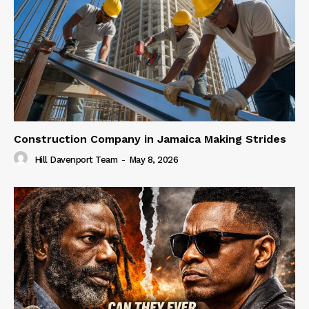
Construction Company in Jamaica Making Strides
Hill Davenport Team
-
May 8, 2026