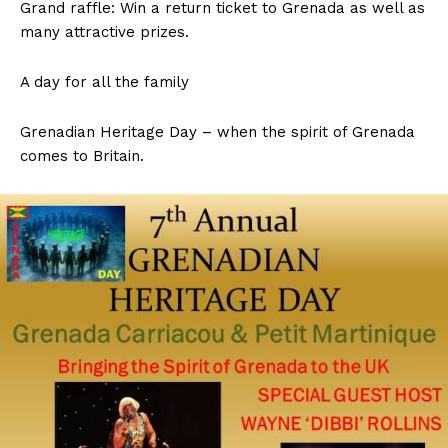
Grand raffle: Win a return ticket to Grenada as well as
many attractive prizes.
A day for all the family
Grenadian Heritage Day – when the spirit of Grenada
comes to Britain.