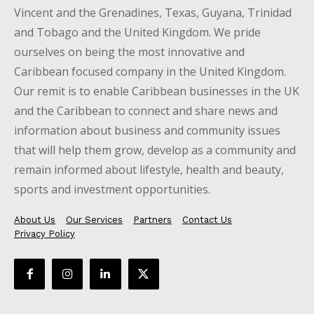
Vincent and the Grenadines, Texas, Guyana, Trinidad
and Tobago and the United Kingdom. We pride
ourselves on being the most innovative and
Caribbean focused company in the United Kingdom.
Our remit is to enable Caribbean businesses in the UK
and the Caribbean to connect and share news and
information about business and community issues
that will help them grow, develop as a community and
remain informed about lifestyle, health and beauty,
sports and investment opportunities.
About Us
Our Services
Partners
Contact Us
Privacy Policy