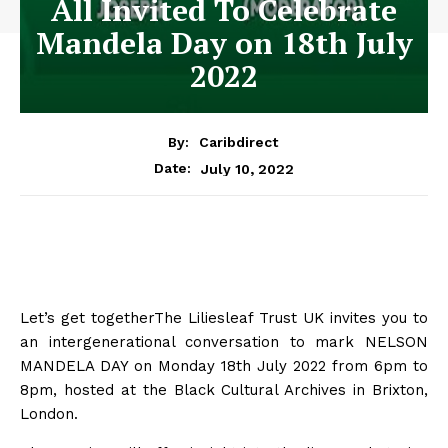
All Invited To Celebrate
Mandela Day on 18th July
2022
By:
Caribdirect
July 10, 2022
Date:
Let’s get togetherThe Liliesleaf Trust UK invites you to
an intergenerational conversation to mark NELSON
MANDELA DAY on Monday 18th July 2022 from 6pm to
8pm, hosted at the Black Cultural Archives in Brixton,
London.