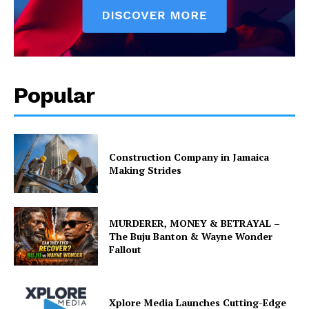
Popular
Construction Company in Jamaica
Making Strides
MURDERER, MONEY & BETRAYAL –
The Buju Banton & Wayne Wonder
Fallout
Xplore Media Launches Cutting-Edge