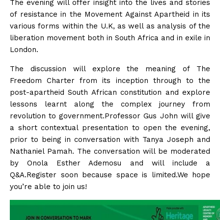
The evening will offer insight into the lives and stories
of resistance in the Movement Against Apartheid in its
various forms within the U.K, as well as analysis of the
liberation movement both in South Africa and in exile in
London.
The discussion will explore the meaning of The
Freedom Charter from its inception through to the
post-apartheid South African constitution and explore
lessons learnt along the complex journey from
revolution to government.Professor Gus John will give
a short contextual presentation to open the evening,
prior to being in conversation with Tanya Joseph and
Nathaniel Pamah. The conversation will be moderated
by Onola Esther Ademosu and will include a
Q&A.Register soon because space is limited.We hope
you’re able to join us!