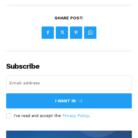
SHARE POST:
Subscribe
I WANT IN
I've read and accept the
Privacy Policy
.