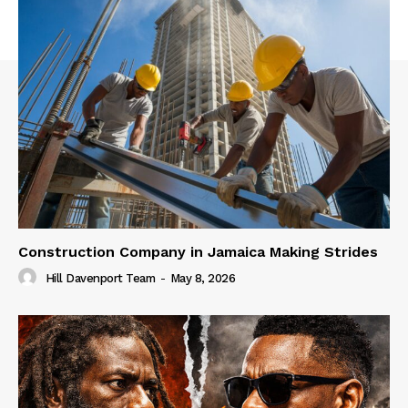
Construction Company in Jamaica Making Strides
Hill Davenport Team
-
May 8, 2026