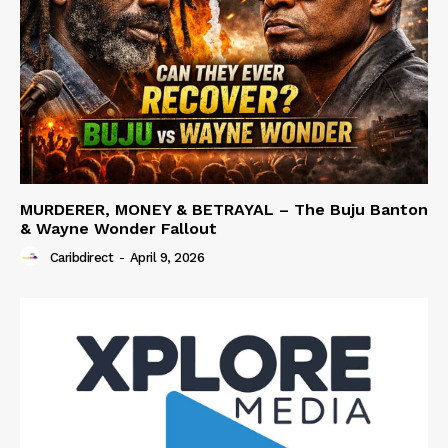
MURDERER, MONEY & BETRAYAL – The Buju Banton
& Wayne Wonder Fallout
Caribdirect
-
April 9, 2026