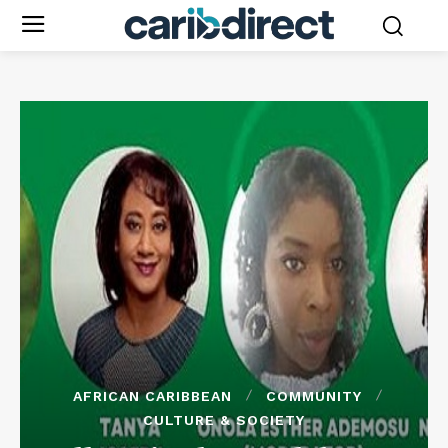
AFRICAN CARIBBEAN
COMMUNITY
CULTURE & SOCIETY