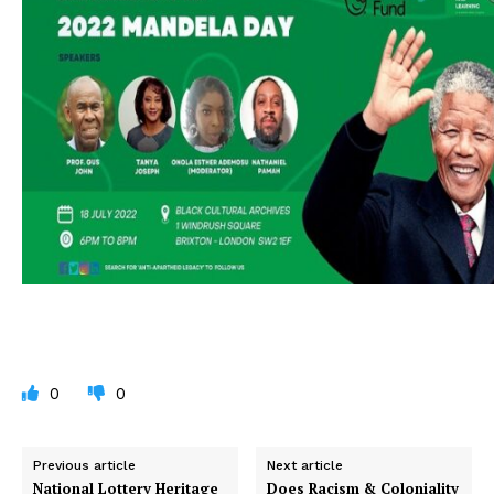
0
0
Previous article
Next article
National Lottery Heritage
Does Racism & Coloniality