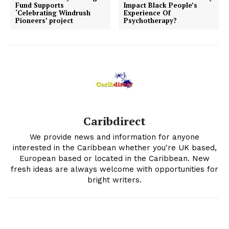
Fund Supports
Impact Black People’s
‘Celebrating Windrush
Experience Of
Pioneers’ project
Psychotherapy?
Caribdirect
We provide news and information for anyone
interested in the Caribbean whether you're UK based,
European based or located in the Caribbean. New
fresh ideas are always welcome with opportunities for
bright writers.