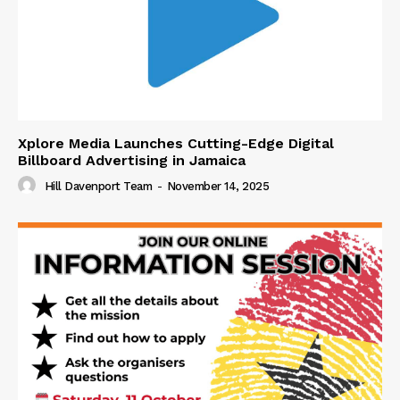
Xplore Media Launches Cutting-Edge Digital
Billboard Advertising in Jamaica
Hill Davenport Team
-
November 14, 2025