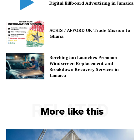
Digital Billboard Advertising in Jamaica
ACSIS / AFFORD UK Trade Mission to
Ghana
Berchington Launches Premium
Windscreen Replacement and
Breakdown Recovery Services in
Jamaica
RELATED
More like this