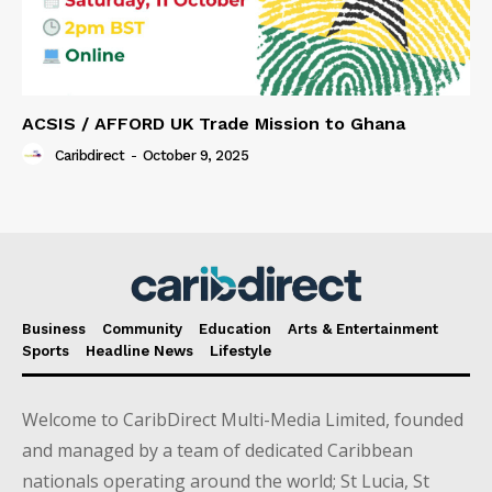
ACSIS / AFFORD UK Trade Mission to Ghana
Caribdirect
-
October 9, 2025
Business
Community
Education
Arts & Entertainment
Sports
Headline News
Lifestyle
Welcome to CaribDirect Multi-Media Limited, founded
and managed by a team of dedicated Caribbean
nationals operating around the world; St Lucia, St