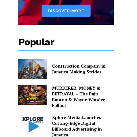
Popular
Construction Company in
Jamaica Making Strides
MURDERER, MONEY &
BETRAYAL – The Buju
Banton & Wayne Wonder
Fallout
Xplore Media Launches
Cutting-Edge Digital
Billboard Advertising in
Jamaica