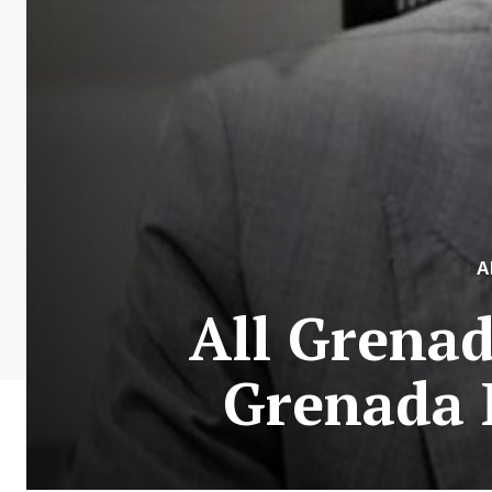
A
All Grena
Grenada 