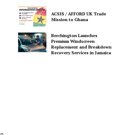
ACSIS / AFFORD UK Trade
Mission to Ghana
Berchington Launches
Premium Windscreen
Replacement and Breakdown
Recovery Services in Jamaica
in