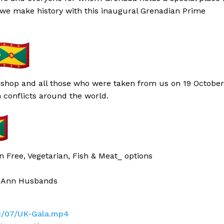
 we make history with this inaugural Grenadian Prime
Bishop and all those who were taken from us on 19 October
n conflicts around the world.
n Free, Vegetarian, Fish & Meat_ options
 Ann Husbands
3/07/UK-Gala.mp4