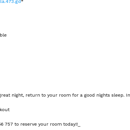
ala.473.gd
*
ble
 great night, return to your room for a good nights sleep. I
kout
6 757 to reserve your room today!!_