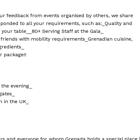
your feedback from events organised by others, we share
ponded to all your requirements, such as:
_Quality and
 your table_
_80+ Serving Staff at the Gala_
 friends with mobility requirements
_Grenadian cuisine,
gredients_
r package!!
t the evening_
egates_
n in the UK_
ors and everyone for whom Grenada holds a special place 