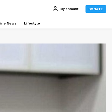
My account
DONATE
line News
Lifestyle