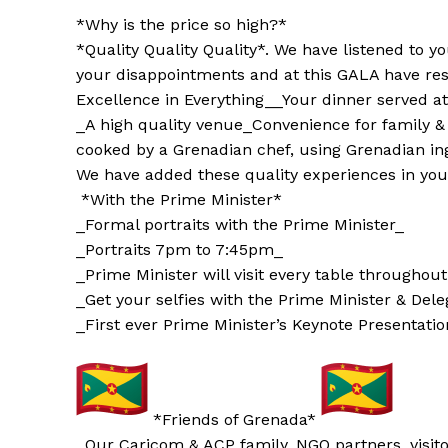
*Why is the price so high?*
*Quality Quality Quality*. We have listened to 
your disappointments and at this GALA have res
Excellence in Everything_
_Your dinner served at
_A high quality venue_
Convenience for family &
cooked by a Grenadian chef, using Grenadian in
We have added these quality experiences in you
*With the Prime Minister*
_Formal portraits with the Prime Minister_
_Portraits 7pm to 7:45pm_
_Prime Minister will visit every table throughou
_Get your selfies with the Prime Minister & Del
_First ever Prime Minister’s Keynote Presentatio
*Friends of Grenada*
_Our Caricom & ACP family, NGO partners, visit