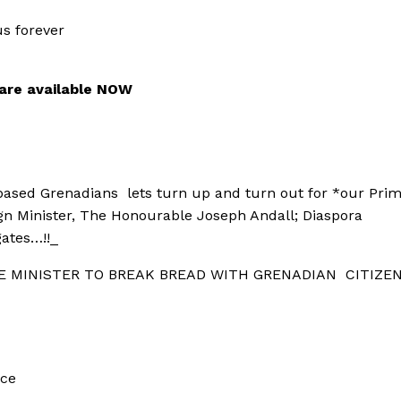
s forever
 are available NOW
 based Grenadians
lets turn up and turn out for *our Pri
ign Minister, The Honourable Joseph Andall; Diaspora
ates…!!_
E MINISTER TO
BREAK BREAD
WITH GRENADIAN
CITIZE
nce