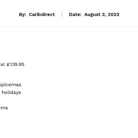
By:
Caribdirect
Date:
August 3, 2023
ce: £139.95
 Spicemas
 holidays
tems