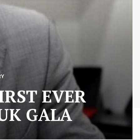
RY
FIRST EVER
s UK GALA