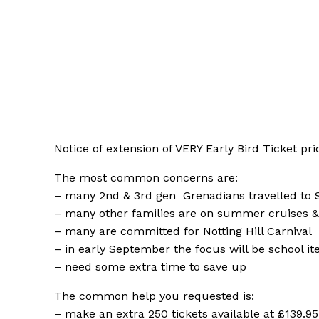
Notice of extension of VERY Early Bird Ticket pri
The most common concerns are:
– many 2nd & 3rd gen
Grenadians travelled to
– many other families are on summer cruises &
– many are committed for Notting Hill Carnival
– in early September the focus will be school i
– need some extra time to save up
The common help you requested is:
– make an extra 250 tickets available at £139.95