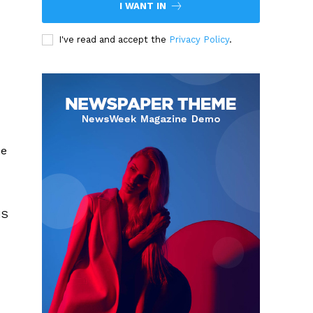
I WANT IN
I've read and accept the
Privacy Policy
.
me
NS