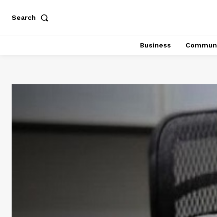
Search
Business
Communi