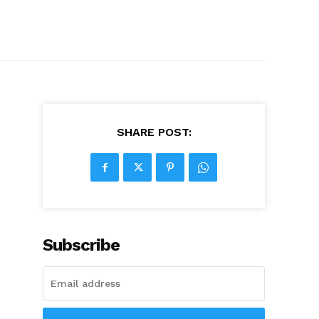
SHARE POST:
Subscribe