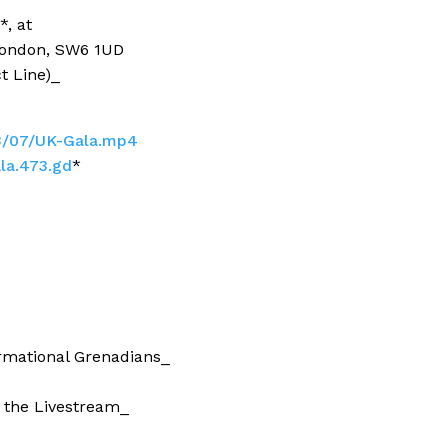
, at
 London, SW6 1UD
t Line)_
3/07/UK-Gala.mp4
ala.473.gd
*
ormational Grenadians_
 the Livestream_