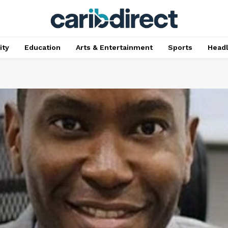
ty
Education
Arts & Entertainment
Sports
Head