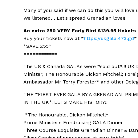
Many of you said if we can do this you will love
u
We listened… Let’s spread Grenadian love!!
An extra 250 VERY Early Bird £139.95 tickets
Buy your tickets now at *
https://ukgala.473.gd
*
*SAVE £55*
===========
The US & Canada GALA’s were *sold out*!!! UK
Minister, The Honourable Dickon Mitchell; Fore
Ambassador Mr Terry Forester* and other Deleg
THE *FIRST EVER GALA BY A GRENADIAN
PRIM
IN THE UK*. LETS MAKE HISTORY!!
*The Honourable, Dickon Mitchell*
Prime Minister’s Fundraising GALA Dinner
Three Course Exquisite Grenadian Dinner & Da
Silver Service (dinner served at your table)