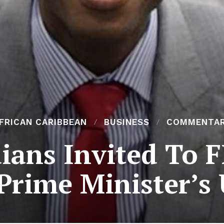
FRICAN CARIBBEAN
BUSINESS
COMMENTA
dians Invited To 
Prime Minister’