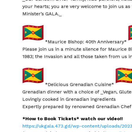
your hearts; you are very welcome to join us as
Minister’s GALA._
*Maurice Bishop: 40th Anniversary*
Please join us in a minute silence for Maurice 
1983; the Invasion and all those taken from us i
*Delicious Grenadian Cuisine*
Grenadian
dinner with a choice of _Vegan, Glute
Lovingly cooked in Grenadian
ingredients
Expertly prepared by renowned Grenadian
Chef
*How to Book Tickets* watch our video!!
https://ukgala.473.gd/wp-conte
nt/uploads/202