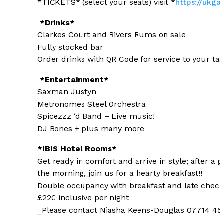
*TICKETS* (select your seats) visit *
https://ukg
*Drinks*
Clarkes Court and Rivers Rums on sale
Fully stocked bar
Order drinks with QR Code for service to your ta
*Entertainment*
Saxman Justyn
Metronomes Steel Orchestra
Spicezzz ‘d Band – Live music!
DJ Bones + plus many more
*IBIS Hotel Rooms*
Get ready in comfort and arrive in style; after a
the morning, join us for a hearty breakfast!!
Double occupancy with breakfast and late chec
£220 inclusive per night
_Please contact Niasha Keens-Douglas 07714 45