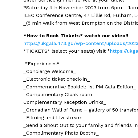
*Saturday 4th November 2023 from 6pm – 1am*
ILEC Conference Centre, 47 Lillie Rd, Fulham,
_(5 min walk from West Brompton on the Distric
*How to Book Tickets* watch our video!!
https://ukgala.473.gd/wp-conte
nt/uploads/202
*TICKETS* (select your seats) visit *
https://ukg
*Experiences*
_Concierge Welcome_
_Electronic ticket check-in_
_Commemorative Booklet; 1st PM Gala Edition_
_Complimentary Cloak room_
Complementary Reception Drinks_
_Grenadian
Wall of Fame – gallery of 50 transf
_Filming and Livestream_
_Send a
Shout Out to your family and friends
in
_Complimentary Photo Booths_