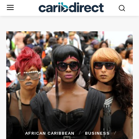
AFRICAN CARIBBEAN
BUSINESS