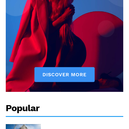
Popular