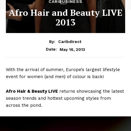
CARIBUSINESS
Afro Hair and Beauty LIVE
2013
By:
Caribdirect
May 16, 2013
Date:
With the arrival of summer, Europe’s largest lifestyle
event for women (and men) of colour is back!
Afro
Hair & Beauty LIVE
returns showcasing the latest
season trends and hottest upcoming styles from
across the pond.