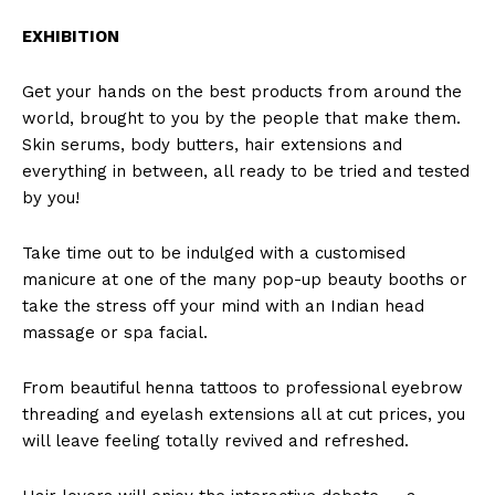
EXHIBITION
Get your hands on the best products from around the
world, brought to you by the people that make them.
Skin serums, body butters, hair extensions and
everything in between, all ready to be tried and tested
by you!
Take time out to be indulged with a customised
manicure at one of the many pop-up beauty booths or
take the stress off your mind with an Indian head
massage or spa facial.
From beautiful henna tattoos to professional eyebrow
threading and eyelash extensions all at cut prices, you
will leave feeling totally revived and refreshed.