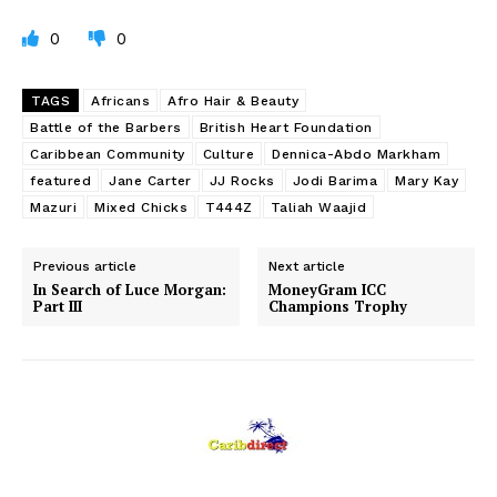
0
0
TAGS
Africans
Afro Hair & Beauty
Battle of the Barbers
British Heart Foundation
Caribbean Community
Culture
Dennica-Abdo Markham
featured
Jane Carter
JJ Rocks
Jodi Barima
Mary Kay
Mazuri
Mixed Chicks
T444Z
Taliah Waajid
Previous article
Next article
In Search of Luce Morgan:
MoneyGram ICC
Part III
Champions Trophy