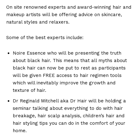
On site renowned experts and award-winning hair and
makeup artists will be offering advice on skincare,
natural styles and relaxers.
Some of the best experts include:
Noire Essence who will be presenting the truth
about black hair. This means that all myths about
black hair can now be put to rest as participants
will be given FREE access to hair regimen tools
which will inevitably improve the growth and
texture of hair.
Dr Reginald Mitchell aka Dr Hair will be holding a
seminar talking about everything to do with hair
breakage, hair scalp analysis, children’s hair and
hair styling tips you can do in the comfort of your
home.