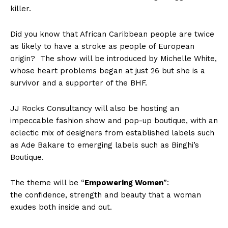
killer.
Did you know that African Caribbean people are twice
as likely to have a stroke as people of European
origin? The show will be introduced by Michelle White,
whose heart problems began at just 26 but she is a
survivor and a supporter of the BHF.
JJ Rocks Consultancy will also be hosting an
impeccable fashion show and pop-up boutique, with an
eclectic mix of designers from established labels such
as Ade Bakare to emerging labels such as Binghi’s
Boutique.
The theme will be “
Empowering Women
”:
the confidence, strength and beauty that a woman
exudes both inside and out.