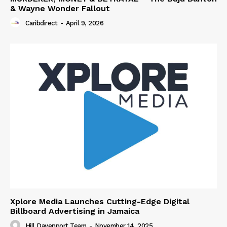
& Wayne Wonder Fallout
Caribdirect
-
April 9, 2026
Xplore Media Launches Cutting-Edge Digital
Billboard Advertising in Jamaica
Hill Davenport Team
-
November 14, 2025