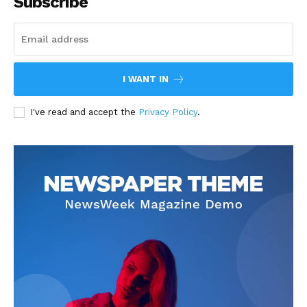
Subscribe
I WANT IN
I've read and accept the
Privacy Policy
.