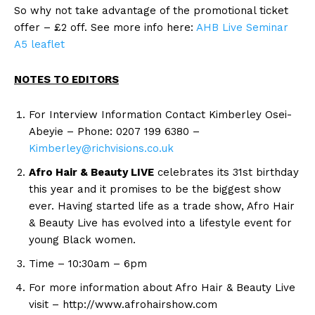
So why not take advantage of the promotional ticket
offer – £2 off. See more info here:
AHB Live Seminar
A5 leaflet
NOTES TO EDITORS
For Interview Information Contact Kimberley Osei-
Abeyie – Phone: 0207 199 6380 –
Kimberley@richvisions.co.uk
Afro Hair & Beauty LIVE
celebrates its 31st birthday
this year and it promises to be the biggest show
ever. Having started life as a trade show, Afro Hair
& Beauty Live has evolved into a lifestyle event for
young Black women.
Time – 10:30am – 6pm
For more information about Afro Hair & Beauty Live
visit – http://www.afrohairshow.com