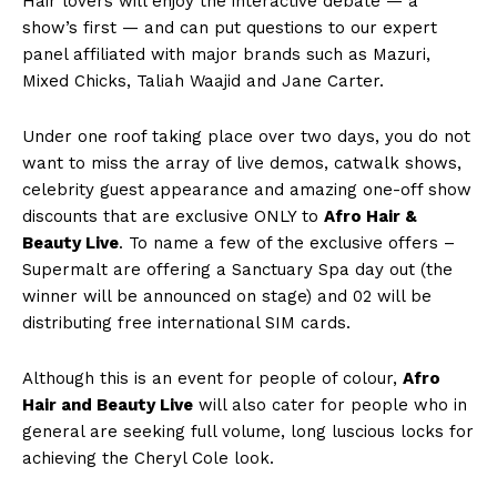
Hair lovers will enjoy the interactive debate — a
show’s first — and can put questions to our expert
panel affiliated with major brands such as Mazuri,
Mixed Chicks, Taliah Waajid and Jane Carter.
Under one roof taking place over two days, you do not
want to miss the array of live demos, catwalk shows,
celebrity guest appearance and amazing one-off show
discounts that are exclusive ONLY to
Afro Hair &
Beauty Live
. To name a few of the exclusive offers –
Supermalt are offering a Sanctuary Spa day out (the
winner will be announced on stage) and 02 will be
distributing free international SIM cards.
Although this is an event for people of colour,
Afro
Hair and Beauty Live
will also cater for people who in
general are seeking full volume, long luscious locks for
achieving the Cheryl Cole look.