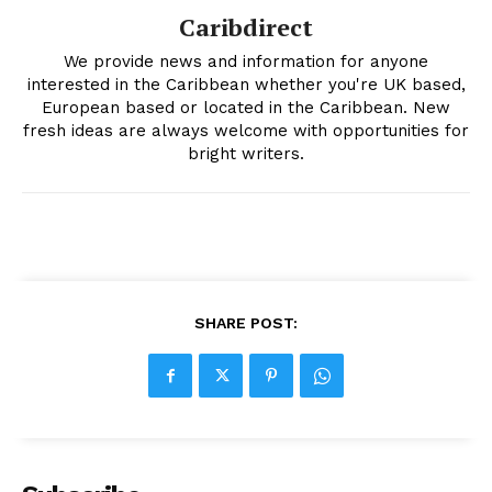
Caribdirect
We provide news and information for anyone
interested in the Caribbean whether you're UK based,
European based or located in the Caribbean. New
fresh ideas are always welcome with opportunities for
bright writers.
SHARE POST: