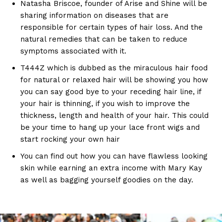
Natasha Briscoe, founder of Arise and Shine will be
sharing information on diseases that are
responsible for certain types of hair loss. And the
natural remedies that can be taken to reduce
symptoms associated with it.
T444Z which is dubbed as the miraculous hair food
for natural or relaxed hair will be showing you how
you can say good bye to your receding hair line, if
your hair is thinning, if you wish to improve the
thickness, length and health of your hair. This could
be your time to hang up your lace front wigs and
start rocking your own hair
You can find out how you can have flawless looking
skin while earning an extra income with Mary Kay
as well as bagging yourself goodies on the day.