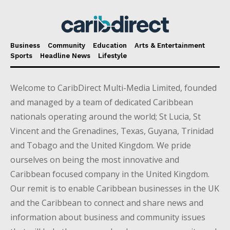
Business
Community
Education
Arts & Entertainment
Sports
Headline News
Lifestyle
Welcome to CaribDirect Multi-Media Limited, founded
and managed by a team of dedicated Caribbean
nationals operating around the world; St Lucia, St
Vincent and the Grenadines, Texas, Guyana, Trinidad
and Tobago and the United Kingdom. We pride
ourselves on being the most innovative and
Caribbean focused company in the United Kingdom.
Our remit is to enable Caribbean businesses in the UK
and the Caribbean to connect and share news and
information about business and community issues