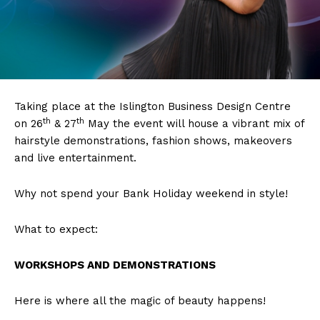
Taking place at the Islington Business Design Centre
th
th
on 26
& 27
May the event will house a vibrant mix of
hairstyle demonstrations, fashion shows, makeovers
and live entertainment.
Why not spend your Bank Holiday weekend in style!
What to expect:
WORKSHOPS AND DEMONSTRATIONS
Here is where all the magic of beauty happens!