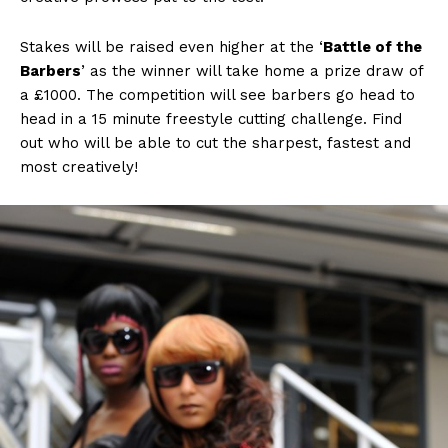
Stakes will be raised even higher at the ‘
Battle of the
Barbers
’ as the winner will take home a prize draw of
a £1000. The competition will see barbers go head to
head in a 15 minute freestyle cutting challenge. Find
out who will be able to cut the sharpest, fastest and
most creatively!