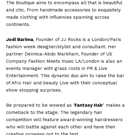
The Boutique aims to encompass all that is beautiful
and chic. From handmade accessories to exquisitely
made clothing with influences spanning across
continents.
Jodi Barima
, Founder of JJ Rocks is a London/Paris
fashion week designer/stylist and consultant. Her
partner Dennica-Abdo Markham, Founder of US
Company Fashion Meets music LA/London is also an
events manager with grass roots in PR & Live
Entertainment. This dynamic duo aim to raise the bar
of Afro Hair and beauty Live with their conceptual
show stopping surprises.
Be prepared to be wowed as ‘
Fantasy Hair
’ makes a
comeback to the stage. The legendary hair
competition will feature award-winning hairdressers
who will battle against each other and have their
creative prowess put to the test.