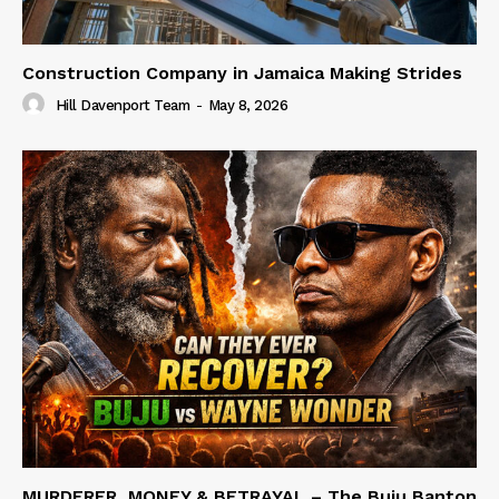
Construction Company in Jamaica Making Strides
Hill Davenport Team
-
May 8, 2026
MURDERER, MONEY & BETRAYAL – The Buju Banton