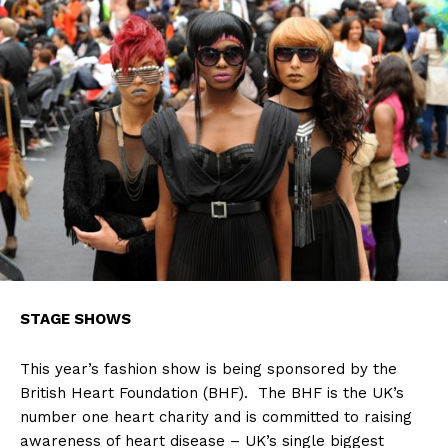
STAGE SHOWS
This year’s fashion show is being sponsored by the
British Heart Foundation (BHF). The BHF is the UK’s
number one heart charity and is committed to raising
awareness of heart disease – UK’s single biggest