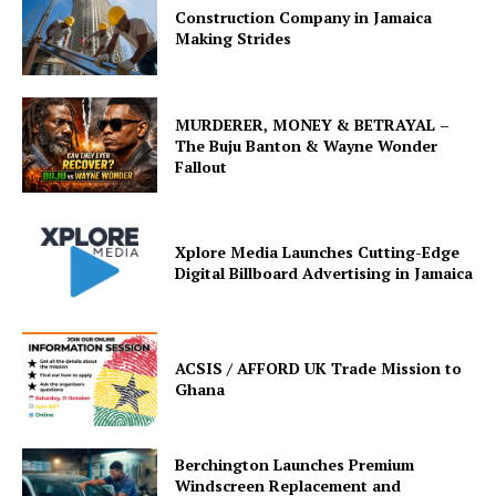
Construction Company in Jamaica
Making Strides
MURDERER, MONEY & BETRAYAL –
The Buju Banton & Wayne Wonder
Fallout
Xplore Media Launches Cutting-Edge
Digital Billboard Advertising in Jamaica
ACSIS / AFFORD UK Trade Mission to
Ghana
Berchington Launches Premium
Windscreen Replacement and