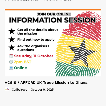
ACSIS / AFFORD UK Trade Mission to Ghana
Caribdirect
-
October 9, 2025