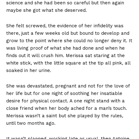
science and she had been so careful but then again
maybe she got what she deserved.
She felt screwed, the evidence of her infidelity was
there, just a few weeks old but bound to develop and
grow to the point where she could no longer deny it. It
was living proof of what she had done and when he
finds out it will crush him. Merissa sat staring at the
white stick, with the little square at the tip all pink, all
soaked in her urine.
She was devastated, pregnant and not for the love of
her life but for one night of soothing her insatiable
desire for physical contact. A one night stand with a
close friend when her body ached for a man’s touch.
Merissa wasn’t a saint but she played by the rules,
until two months ago.
It wasn’t planned, working late as usual, then Antoine