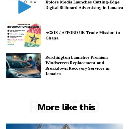
Xplore Media Launches Cutting-Edge
Digital Billboard Advertising in Jamaica
ACSIS / AFFORD UK Trade Mission to
Ghana
Berchington Launches Premium
Windscreen Replacement and
Breakdown Recovery Services in
Jamaica
RELATED
More like this