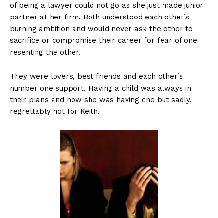
of being a lawyer could not go as she just made junior
partner at her firm. Both understood each other’s
burning ambition and would never ask the other to
sacrifice or compromise their career for fear of one
resenting the other.
They were lovers, best friends and each other’s
number one support. Having a child was always in
their plans and now she was having one but sadly,
regrettably not for Keith.