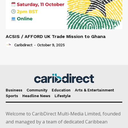
ACSIS / AFFORD UK Trade Mission to Ghana
Caribdirect
-
October 9, 2025
Business
Community
Education
Arts & Entertainment
Sports
Headline News
Lifestyle
Welcome to CaribDirect Multi-Media Limited, founded
and managed by a team of dedicated Caribbean