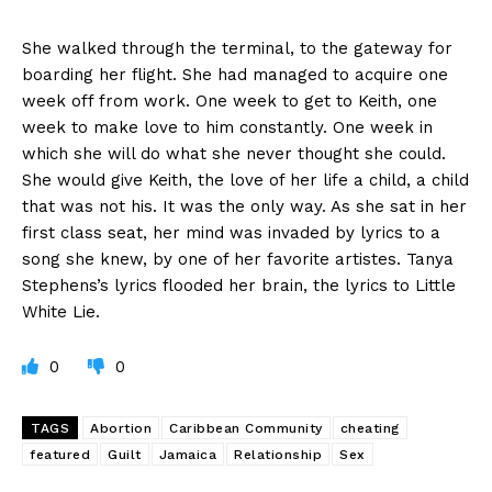
She walked through the terminal, to the gateway for
boarding her flight. She had managed to acquire one
week off from work. One week to get to Keith, one
week to make love to him constantly. One week in
which she will do what she never thought she could.
She would give Keith, the love of her life a child, a child
that was not his. It was the only way. As she sat in her
first class seat, her mind was invaded by lyrics to a
song she knew, by one of her favorite artistes. Tanya
Stephens’s lyrics flooded her brain, the lyrics to Little
White Lie.
0
0
TAGS
Abortion
Caribbean Community
cheating
featured
Guilt
Jamaica
Relationship
Sex