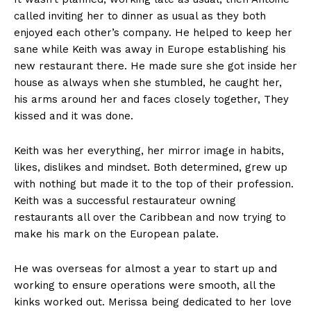
called inviting her to dinner as usual as they both
enjoyed each other’s company. He helped to keep her
sane while Keith was away in Europe establishing his
new restaurant there. He made sure she got inside her
house as always when she stumbled, he caught her,
his arms around her and faces closely together, They
kissed and it was done.
Keith was her everything, her mirror image in habits,
likes, dislikes and mindset. Both determined, grew up
with nothing but made it to the top of their profession.
Keith was a successful restaurateur owning
restaurants all over the Caribbean and now trying to
make his mark on the European palate.
He was overseas for almost a year to start up and
working to ensure operations were smooth, all the
kinks worked out. Merissa being dedicated to her love