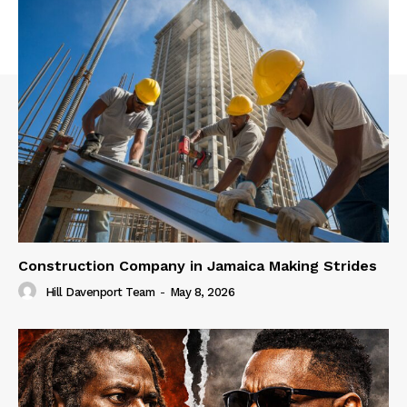
Construction Company in Jamaica Making Strides
Hill Davenport Team
-
May 8, 2026