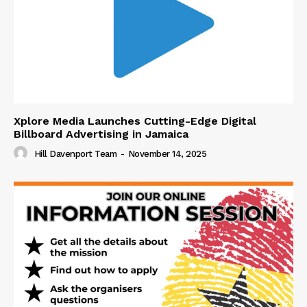
Xplore Media Launches Cutting-Edge Digital
Billboard Advertising in Jamaica
Hill Davenport Team
-
November 14, 2025