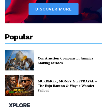
Popular
Construction Company in Jamaica
Making Strides
MURDERER, MONEY & BETRAYAL –
The Buju Banton & Wayne Wonder
Fallout