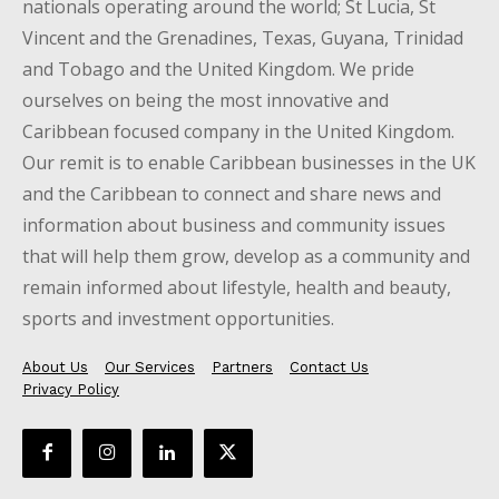
nationals operating around the world; St Lucia, St
Vincent and the Grenadines, Texas, Guyana, Trinidad
and Tobago and the United Kingdom. We pride
ourselves on being the most innovative and
Caribbean focused company in the United Kingdom.
Our remit is to enable Caribbean businesses in the UK
and the Caribbean to connect and share news and
information about business and community issues
that will help them grow, develop as a community and
remain informed about lifestyle, health and beauty,
sports and investment opportunities.
About Us
Our Services
Partners
Contact Us
Privacy Policy