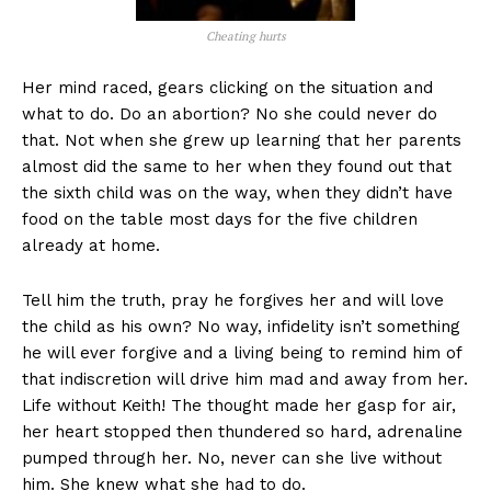
Cheating hurts
Her mind raced, gears clicking on the situation and
what to do. Do an abortion? No she could never do
that. Not when she grew up learning that her parents
almost did the same to her when they found out that
the sixth child was on the way, when they didn’t have
food on the table most days for the five children
already at home.
Tell him the truth, pray he forgives her and will love
the child as his own? No way, infidelity isn’t something
he will ever forgive and a living being to remind him of
that indiscretion will drive him mad and away from her.
Life without Keith! The thought made her gasp for air,
her heart stopped then thundered so hard, adrenaline
pumped through her. No, never can she live without
him. She knew what she had to do.