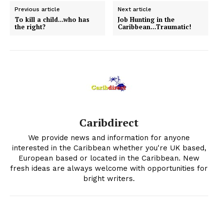
Previous article
Next article
To kill a child…who has
Job Hunting in the
the right?
Caribbean…Traumatic!
Caribdirect
We provide news and information for anyone
interested in the Caribbean whether you're UK based,
European based or located in the Caribbean. New
fresh ideas are always welcome with opportunities for
bright writers.