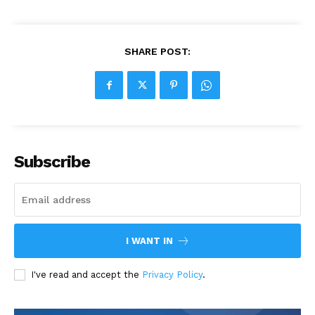
SHARE POST:
Subscribe
I WANT IN
I've read and accept the
Privacy Policy
.