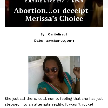
CULTURE & SOCIETY
NEWS
Abortion…or deceipt –
Merissa’s Choice
By:
Caribdirect
October 22, 2011
Date:
She
just sat there, cold, numb, feeling that she has just
stepped into an alternate reality. It wasn’t rocket