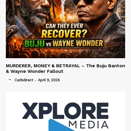
MURDERER, MONEY & BETRAYAL – The Buju Banton
& Wayne Wonder Fallout
Caribdirect
-
April 9, 2026