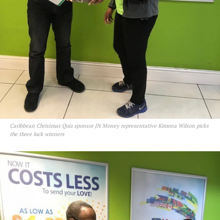
Caribbean Christmas Quiz sponsor JN Money representative Kimona Wilson picks
the three luck winners