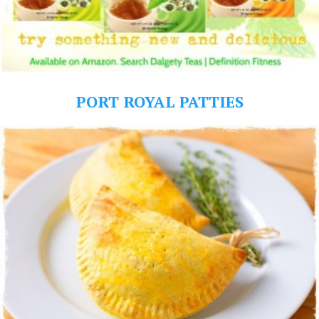
PORT ROYAL PATTIES