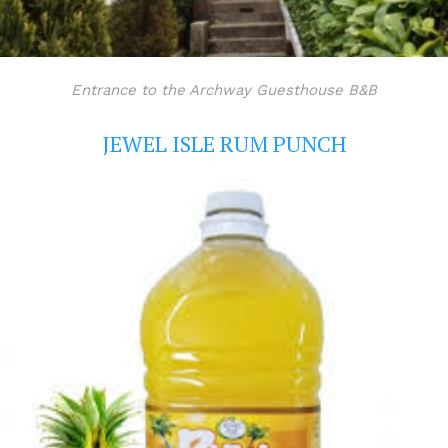
Entrance to the Archway Guesthouse B&B
JEWEL ISLE RUM PUNCH