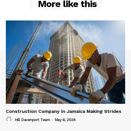
RELATED
More like this
Construction Company in Jamaica Making Strides
Hill Davenport Team
-
May 8, 2026