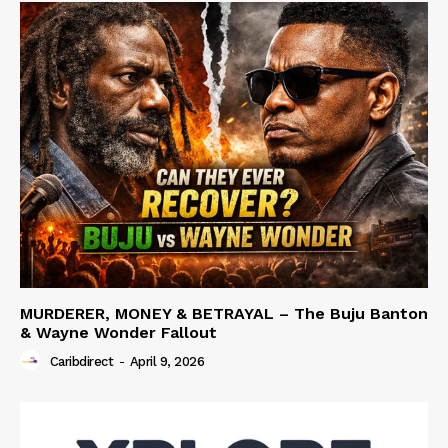
MURDERER, MONEY & BETRAYAL – The Buju Banton
& Wayne Wonder Fallout
Caribdirect
-
April 9, 2026