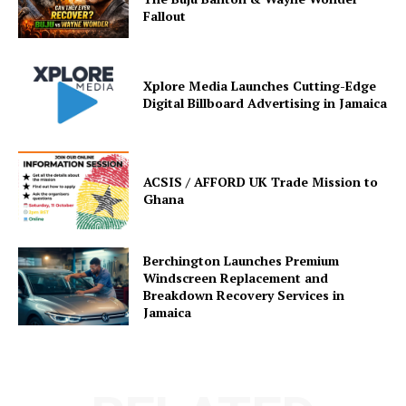
Fallout
Xplore Media Launches Cutting-Edge
Digital Billboard Advertising in Jamaica
ACSIS / AFFORD UK Trade Mission to
Ghana
Berchington Launches Premium
Windscreen Replacement and
Breakdown Recovery Services in
Jamaica