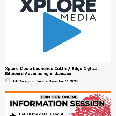
Xplore Media Launches Cutting-Edge Digital
Billboard Advertising in Jamaica
Hill Davenport Team
-
November 14, 2025