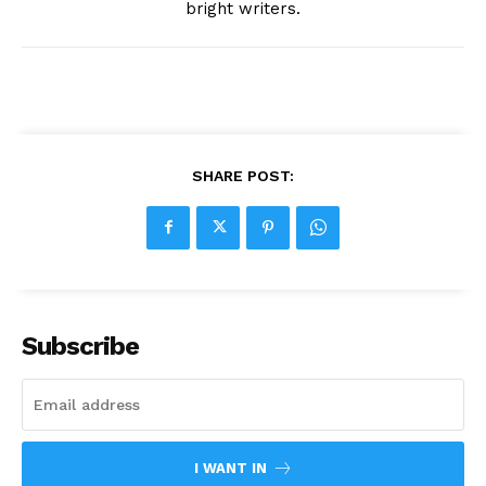
bright writers.
SHARE POST:
Subscribe
I WANT IN