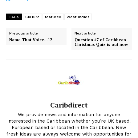
TAGS
Culture
featured
West Indies
Previous article
Next article
Name That Voice…12
Question #7 of Caribbean
Christmas Quiz is out now
Caribdirect
We provide news and information for anyone
interested in the Caribbean whether you're UK based,
European based or located in the Caribbean. New
fresh ideas are always welcome with opportunities for