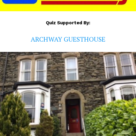
Quiz Supported By:
ARCHWAY GUESTHOUSE