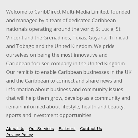
Welcome to CaribDirect Multi-Media Limited, founded
and managed by a team of dedicated Caribbean
nationals operating around the world; St Lucia, St
Vincent and the Grenadines, Texas, Guyana, Trinidad
and Tobago and the United Kingdom. We pride
ourselves on being the most innovative and
Caribbean focused company in the United Kingdom.
Our remit is to enable Caribbean businesses in the UK
and the Caribbean to connect and share news and
information about business and community issues
that will help them grow, develop as a community and
remain informed about lifestyle, health and beauty,
sports and investment opportunities.
About Us
Our Services
Partners
Contact Us
Privacy Policy