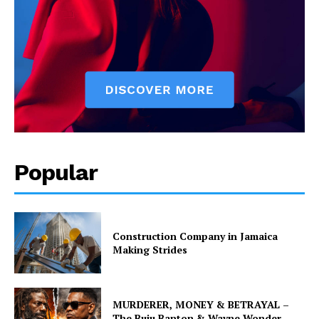
Popular
Construction Company in Jamaica
Making Strides
MURDERER, MONEY & BETRAYAL –
The Buju Banton & Wayne Wonder