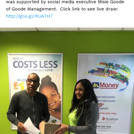
was supported by social media executive Misie Goode
of Goode Management. Click link to see live draw:
http://
goo.gl/RUA7H7