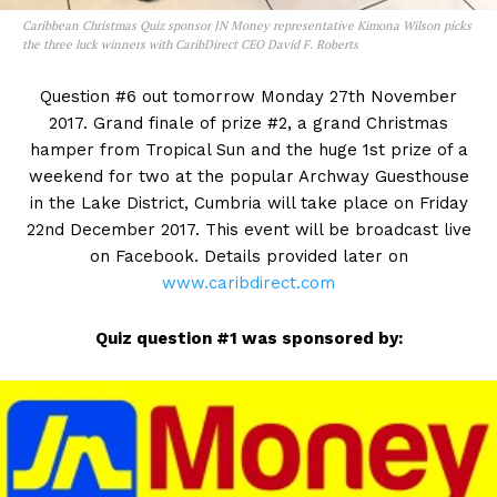
Caribbean Christmas Quiz sponsor JN Money representative Kimona Wilson picks
the three luck winners with CaribDirect CEO David F. Roberts
Question #6 out tomorrow Monday 27th November
2017. Grand finale of prize #2, a grand Christmas
hamper from Tropical Sun and the huge 1st prize of a
weekend for two at the popular Archway Guesthouse
in the Lake District, Cumbria will take place on Friday
22nd December 2017. This event will be broadcast live
on Facebook. Details provided later on
www.caribdirect.com
Quiz question #1 was sponsored by: