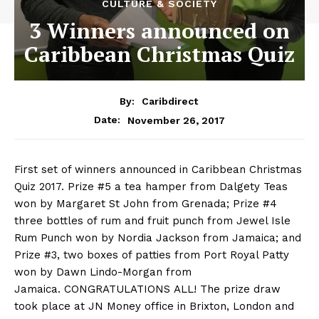
CULTURE & SOCIETY
3 Winners announced on
Caribbean Christmas Quiz
By:
Caribdirect
November 26, 2017
Date:
First set of winners announced in Caribbean Christmas
Quiz 2017. Prize #5 a tea hamper from Dalgety Teas
won by Margaret St John from Grenada; Prize #4
three bottles of rum and fruit punch from Jewel Isle
Rum Punch won by Nordia Jackson from Jamaica; and
Prize #3, two boxes of patties from Port Royal Patty
won by Dawn Lindo-Morgan from
Jamaica.
CONGRATULATIONS
ALL!
The prize draw
took place at JN Money office in Brixton, London and