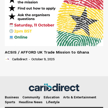
ACSIS / AFFORD UK Trade Mission to Ghana
Caribdirect
-
October 9, 2025
Business
Community
Education
Arts & Entertainment
Sports
Headline News
Lifestyle