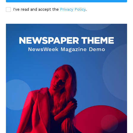
I've read and accept the
Privacy Policy
.