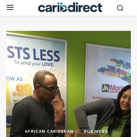
AFRICAN CARIBBEAN
BUSINESS