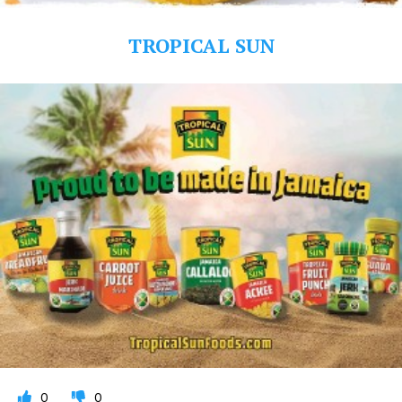
TROPICAL SUN
0
0