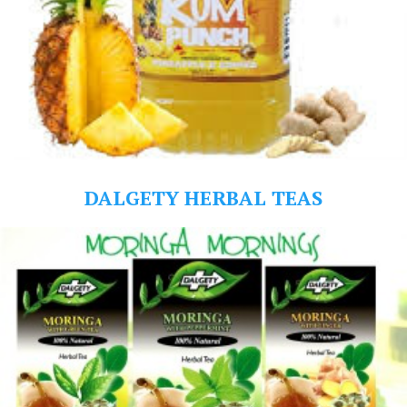
DALGETY HERBAL TEAS