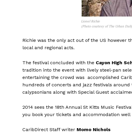
Lionel Richie
(Photo courtesy of The Urban Dail
Richie was the only act out of the US however th
local and regional acts.
The festival concluded with the
Cayon High Sch
tradition into the event with lively steel-pan se
entertaining the crowd was accomplished Car
hundreds of concerts and jazz festivals around 
calypsonians along with Special Guest acclaim
2014 sees the 18th Annual St Kitts Music Festiv
you book your tickets and accommodation well
CaribDirect Staff writer
Momo Nichols