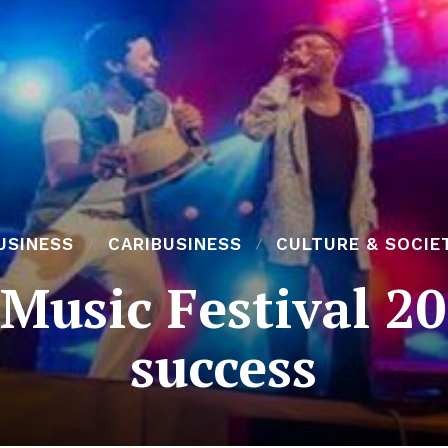
USINESS
CARIBUSINESS
CULTURE & SOCIE
 Music Festival 2
success