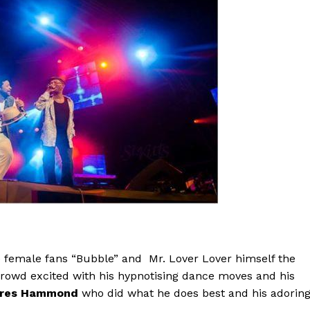
 female fans “Bubble” and Mr. Lover Lover himself the
crowd excited with his hypnotising dance moves and his
res Hammond
who did what he does best and his adorin