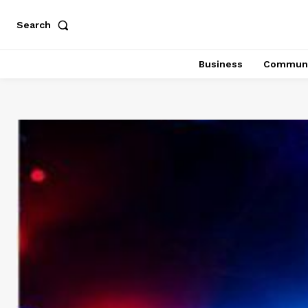
Search
Business
Communi