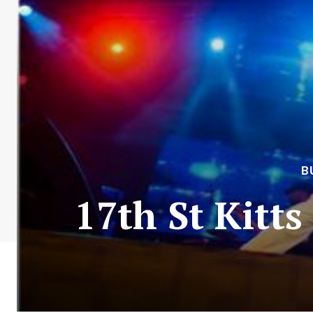
B
17th St Kitts