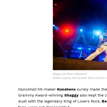
Shaggy and Beres Hammond
(Photo courtesy 2013 St Kitts Music Festival )
Dancehall hit-maker
Konshens
surely made the
Grammy Award-winning
Shaggy
also kept the 
duet with the legendary King of Lovers Rock,
Be