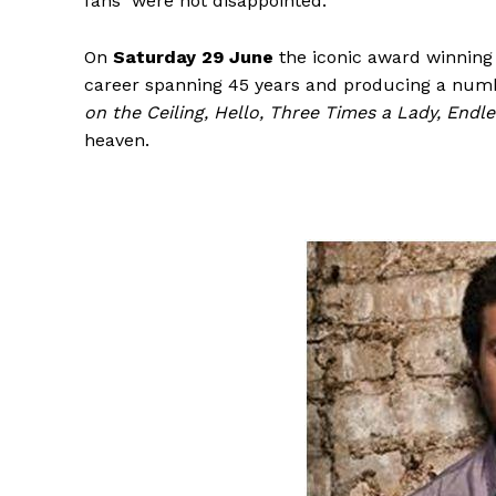
fans were not disappointed.
On
Saturday 29 June
the iconic award winnin
career spanning 45 years and producing a numb
on the Ceiling, Hello, Three Times a Lady, Endl
heaven.