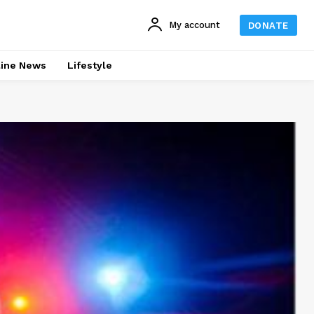
My account
DONATE
line News
Lifestyle