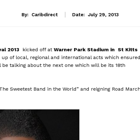
By:
Caribdirect
Date:
July 29, 2013
val 2013
kicked off at
Warner Park Stadium in St Kitts
e up of local, regional and international acts which ensure
 be talking about the next one which will be its 18th
“The Sweetest Band in the World” and reigning Road Marc