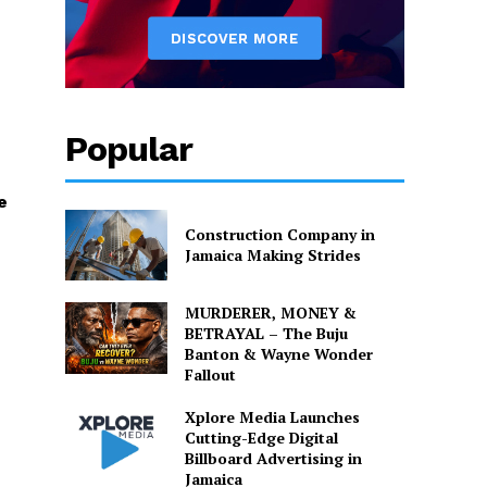
Popular
e
Construction Company in
Jamaica Making Strides
MURDERER, MONEY &
BETRAYAL – The Buju
Banton & Wayne Wonder
Fallout
Xplore Media Launches
Cutting-Edge Digital
Billboard Advertising in
Jamaica