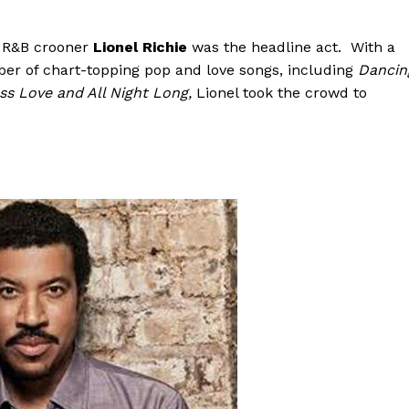
g R&B crooner
Lionel Richie
was the headline act. With a
er of chart-topping pop and love songs, including
Dancin
ess Love and All Night Long
,
Lionel took the crowd to