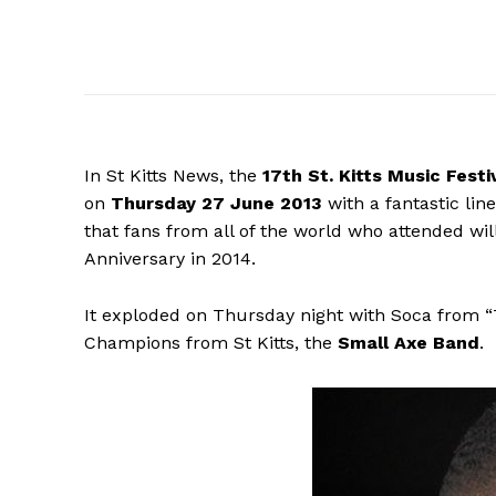
In St Kitts News, the
17th St.
Kitts Music Festi
on
Thursday 27 June 2013
with a fantastic lin
that fans from all of the world who attended will
Anniversary in 2014.
It exploded on Thursday night with Soca from 
Champions from St Kitts, the
Small Axe Band
.