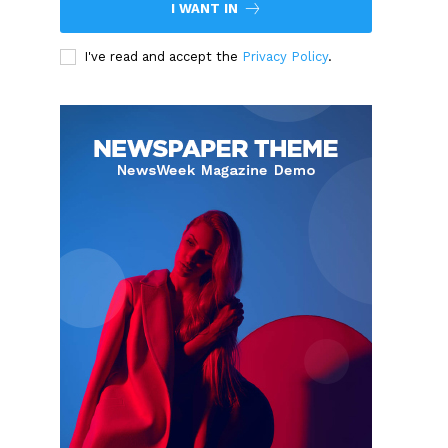
I WANT IN
I've read and accept the
Privacy Policy
.