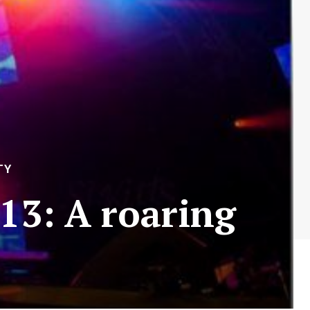
TY
013: A roaring