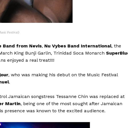
usic Festival)
e Band from Nevis
,
Nu Vybes Band International
, the
 March King Bunji Garlin, Trinidad Soca Monarch
SuperBlu
ns enjoyed a real treat!!!!
jour
, who was making his debut on the Music Festival
nuel
.
rol Jamaican songstress Tessanne Chin was replaced at
er Martin
, being one of the most sought after Jamaican
s presence was known to the excited audience.