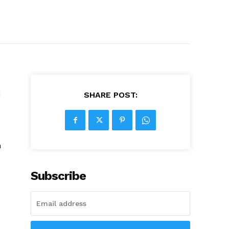
d
SHARE POST:
h
Subscribe