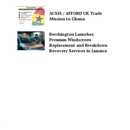
ACSIS / AFFORD UK Trade
Mission to Ghana
Berchington Launches
Premium Windscreen
Replacement and Breakdown
Recovery Services in Jamaica
g