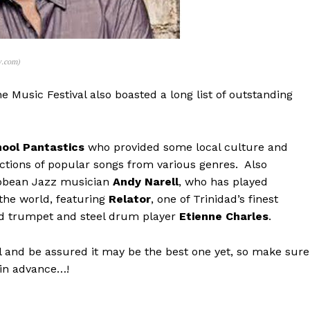
y.com)
e Music Festival also boasted a long list of outstanding
ool Pantastics
who provided some local culture and
lections of popular songs from various genres. Also
ibbean Jazz musician
Andy Narell
, who has played
the world, featuring
Relator
, one of Trinidad’s finest
ed trumpet and steel drum player
Etienne Charles
.
al and be assured it may be the best one yet, so make sure
 in advance…!