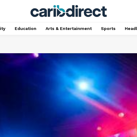
ty
Education
Arts & Entertainment
Sports
Head