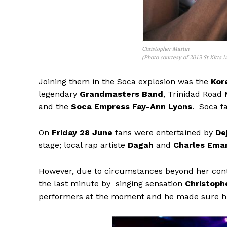
Christopher Martin
(Photo courtesy of 2013 St Kitts M
Joining them in the Soca explosion was the
Kor
legendary
Grandmasters Band
, Trinidad Road
and the
Soca Empress Fay-Ann Lyons
. Soca fa
On
Friday 28 June
fans were entertained by
De
stage; local rap artiste
Dagah
and
Charles Ema
However, due to circumstances beyond her cont
the last minute by singing sensation
Christoph
performers at the moment and he made sure hi