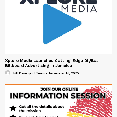
Xplore Media Launches Cutting-Edge Digital
Billboard Advertising in Jamaica
Hill Davenport Team
-
November 14, 2025