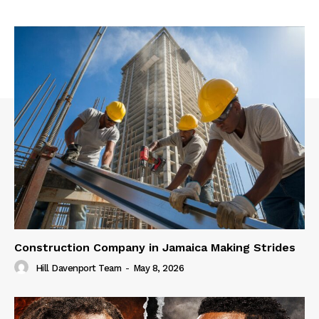
Construction Company in Jamaica Making Strides
Hill Davenport Team
-
May 8, 2026