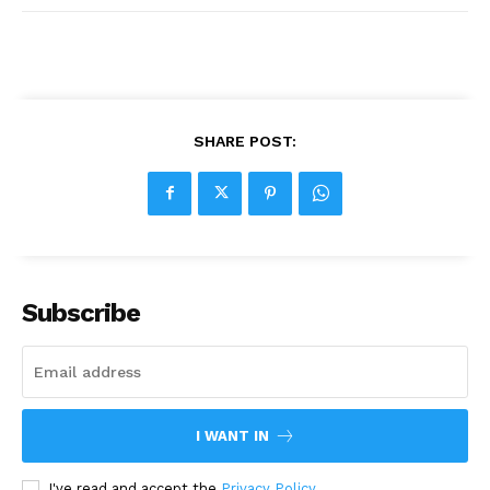
SHARE POST:
Subscribe
I WANT IN
I've read and accept the
Privacy Policy
.