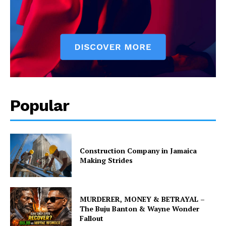
Popular
Construction Company in Jamaica
Making Strides
MURDERER, MONEY & BETRAYAL –
The Buju Banton & Wayne Wonder
Fallout