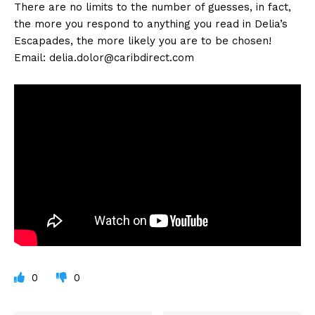
There are no limits to the number of guesses, in fact,
the more you respond to anything you read in Delia’s
Escapades, the more likely you are to be chosen!
Email:
delia.dolor@caribdirect.com
0
0