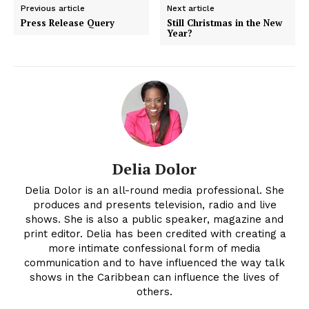
Previous article
Next article
Press Release Query
Still Christmas in the New
Year?
Delia Dolor
Delia Dolor is an all-round media professional. She
produces and presents television, radio and live
shows. She is also a public speaker, magazine and
print editor. Delia has been credited with creating a
more intimate confessional form of media
communication and to have influenced the way talk
shows in the Caribbean can influence the lives of
others.