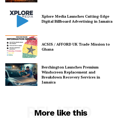
Xplore Media Launches Cutting-Edge
Digital Billboard Advertising in Jamaica
ACSIS / AFFORD UK Trade Mission to
Ghana
Berchington Launches Premium
Windscreen Replacement and
Breakdown Recovery Services in
Jamaica
RELATED
More like this