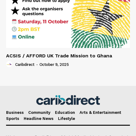
ACSIS / AFFORD UK Trade Mission to Ghana
Caribdirect
-
October 9, 2025
Business
Community
Education
Arts & Entertainment
Sports
Headline News
Lifestyle