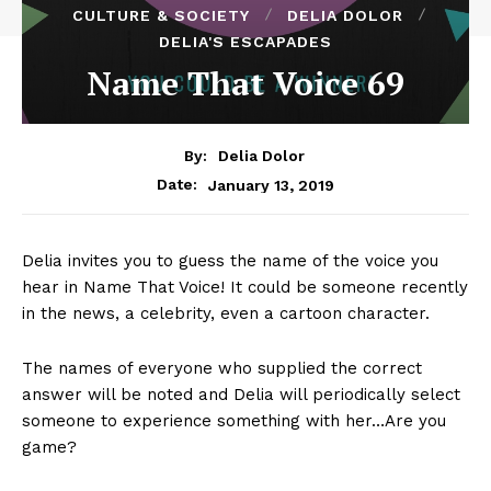
CULTURE & SOCIETY
DELIA DOLOR
DELIA'S ESCAPADES
Name That Voice 69
By:
Delia Dolor
January 13, 2019
Date:
Delia invites you to guess the name of the voice you
hear in Name That Voice! It could be someone recently
in the news, a celebrity, even a cartoon character.
The names of everyone who supplied the correct
answer will be noted and Delia will periodically select
someone to experience something with her…Are you
game?