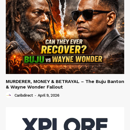
MURDERER, MONEY & BETRAYAL – The Buju Banton
& Wayne Wonder Fallout
Caribdirect
-
April 9, 2026