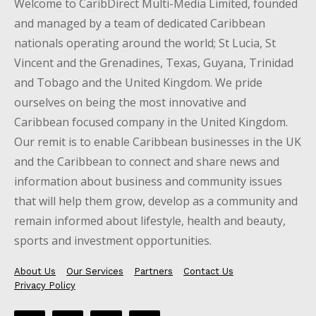
Welcome to CaribDirect Multi-Media Limited, founded
and managed by a team of dedicated Caribbean
nationals operating around the world; St Lucia, St
Vincent and the Grenadines, Texas, Guyana, Trinidad
and Tobago and the United Kingdom. We pride
ourselves on being the most innovative and
Caribbean focused company in the United Kingdom.
Our remit is to enable Caribbean businesses in the UK
and the Caribbean to connect and share news and
information about business and community issues
that will help them grow, develop as a community and
remain informed about lifestyle, health and beauty,
sports and investment opportunities.
About Us
Our Services
Partners
Contact Us
Privacy Policy